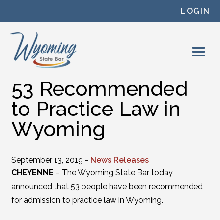
Skip to content
LOGIN
53 Recommended
to Practice Law in
Wyoming
September 13, 2019 -
News Releases
CHEYENNE
– The Wyoming State Bar today
announced that 53 people have been recommended
for admission to practice law in Wyoming.