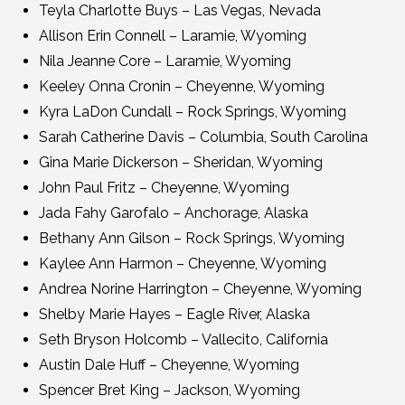
Teyla Charlotte Buys – Las Vegas, Nevada
Allison Erin Connell – Laramie, Wyoming
Nila Jeanne Core – Laramie, Wyoming
Keeley Onna Cronin – Cheyenne, Wyoming
Kyra LaDon Cundall – Rock Springs, Wyoming
Sarah Catherine Davis – Columbia, South Carolina
Gina Marie Dickerson – Sheridan, Wyoming
John Paul Fritz – Cheyenne, Wyoming
Jada Fahy Garofalo – Anchorage, Alaska
Bethany Ann Gilson – Rock Springs, Wyoming
Kaylee Ann Harmon – Cheyenne, Wyoming
Andrea Norine Harrington – Cheyenne, Wyoming
Shelby Marie Hayes – Eagle River, Alaska
Seth Bryson Holcomb – Vallecito, California
Austin Dale Huff – Cheyenne, Wyoming
Spencer Bret King – Jackson, Wyoming