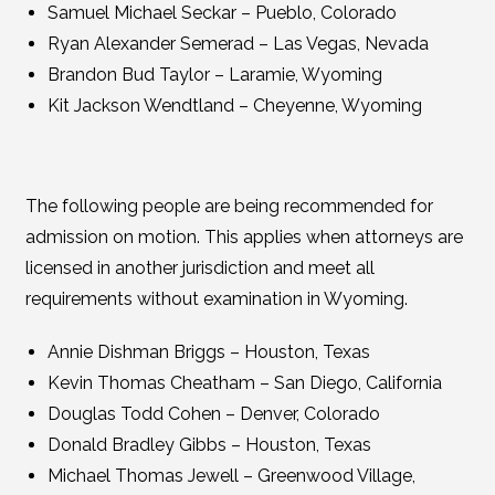
Samuel Michael Seckar – Pueblo, Colorado
Ryan Alexander Semerad – Las Vegas, Nevada
Brandon Bud Taylor – Laramie, Wyoming
Kit Jackson Wendtland – Cheyenne, Wyoming
The following people are being recommended for
admission on motion. This applies when attorneys are
licensed in another jurisdiction and meet all
requirements without examination in Wyoming.
Annie Dishman Briggs – Houston, Texas
Kevin Thomas Cheatham – San Diego, California
Douglas Todd Cohen – Denver, Colorado
Donald Bradley Gibbs – Houston, Texas
Michael Thomas Jewell – Greenwood Village,