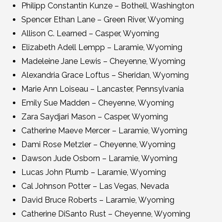
Philipp Constantin Kunze – Bothell, Washington
Spencer Ethan Lane – Green River, Wyoming
Allison C. Learned – Casper, Wyoming
Elizabeth Adell Lempp – Laramie, Wyoming
Madeleine Jane Lewis – Cheyenne, Wyoming
Alexandria Grace Loftus – Sheridan, Wyoming
Marie Ann Loiseau – Lancaster, Pennsylvania
Emily Sue Madden – Cheyenne, Wyoming
Zara Saydjari Mason – Casper, Wyoming
Catherine Maeve Mercer – Laramie, Wyoming
Dami Rose Metzler – Cheyenne, Wyoming
Dawson Jude Osborn – Laramie, Wyoming
Lucas John Plumb – Laramie, Wyoming
Cal Johnson Potter – Las Vegas, Nevada
David Bruce Roberts – Laramie, Wyoming
Catherine DiSanto Rust – Cheyenne, Wyoming