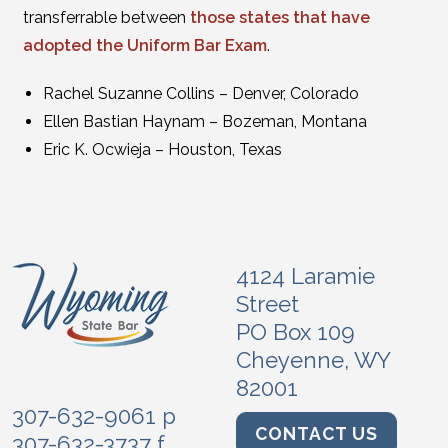
transferrable between
those states that have
adopted the Uniform Bar Exam
.
Rachel Suzanne Collins – Denver, Colorado
Ellen Bastian Haynam – Bozeman, Montana
Eric K. Ocwieja – Houston, Texas
4124 Laramie
Street
PO Box 109
Cheyenne, WY
82001
307-632-9061 p
CONTACT US
307-632-3737 f