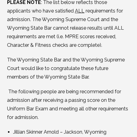
PLEASE NOTE
: The list below reflects those
applicants who have satisfied
ALL
requirements for
admission. The Wyoming Supreme Court and the
Wyoming State Bar cannot release results until ALL
requirements are met (i.e. MPRE scores received,
Character & Fitness checks are complete).
The Wyoming State Bar and the Wyoming Supreme
Court would like to congratulate these future
members of the Wyoming State Bar.
The following people are being recommended for
admission after receiving a passing score on the
Uniform Bar Exam and meeting all other requirements
for admission.
Jillian Skinner Arnold – Jackson, Wyoming