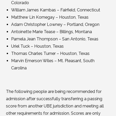
Colorado
William James Kambas – Fairfield, Connecticut
Matthew Lin Kornegay – Houston, Texas
Adam Christopher Lowney – Portland, Oregon
Antoinette Marie Tease – Billings, Montana
Pamela Jean Thompson – San Antonio, Texas
Uriel Tuck – Houston, Texas
Thomas Charles Turner – Houston, Texas
Marvin Emerson Wiles – Mt. Pleasant, South
Carolina
The following people are being recommended for
admission after successfully transferring a passing
score from another UBE jurisdiction and meeting all
other requirements for admission. Scores are only