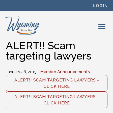
Skip to content
LOGIN
ALERT!! Scam
targeting lawyers
January 26, 2015 -
Member Announcements
ALERT!! SCAM TARGETING LAWYERS -
CLICK HERE
ALERT!! SCAM TARGETING LAWYERS -
CLICK HERE