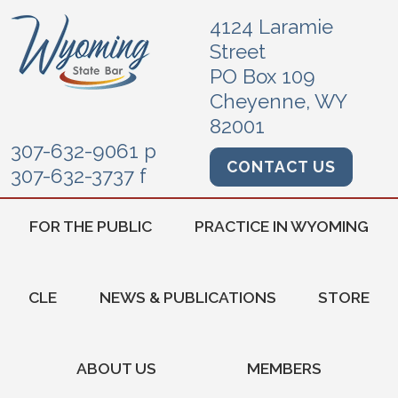
4124 Laramie
Street
PO Box 109
Cheyenne, WY
82001
307-632-9061 p
CONTACT US
307-632-3737 f
FOR THE PUBLIC
PRACTICE IN WYOMING
CLE
NEWS & PUBLICATIONS
STORE
ABOUT US
MEMBERS