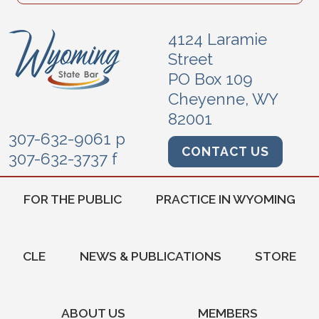
4124 Laramie
Street
PO Box 109
Cheyenne, WY
82001
307-632-9061 p
CONTACT US
307-632-3737 f
FOR THE PUBLIC
PRACTICE IN WYOMING
CLE
NEWS & PUBLICATIONS
STORE
ABOUT US
MEMBERS