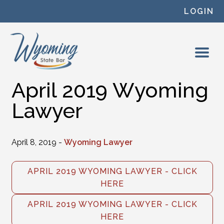
Skip to content
LOGIN
April 2019 Wyoming
Lawyer
April 8, 2019 -
Wyoming Lawyer
APRIL 2019 WYOMING LAWYER - CLICK
HERE
APRIL 2019 WYOMING LAWYER - CLICK
HERE