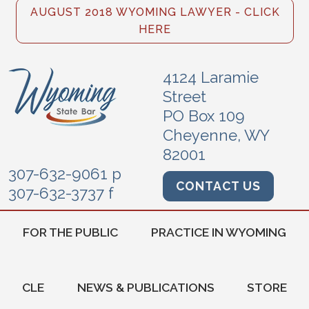
AUGUST 2018 WYOMING LAWYER - CLICK
HERE
4124 Laramie
Street
PO Box 109
Cheyenne, WY
82001
307-632-9061 p
CONTACT US
307-632-3737 f
FOR THE PUBLIC
PRACTICE IN WYOMING
CLE
NEWS & PUBLICATIONS
STORE