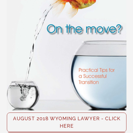
AUGUST 2018 WYOMING LAWYER - CLICK
HERE