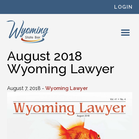
Skip to content
LOGIN
August 2018
Wyoming Lawyer
August 7, 2018 -
Wyoming Lawyer