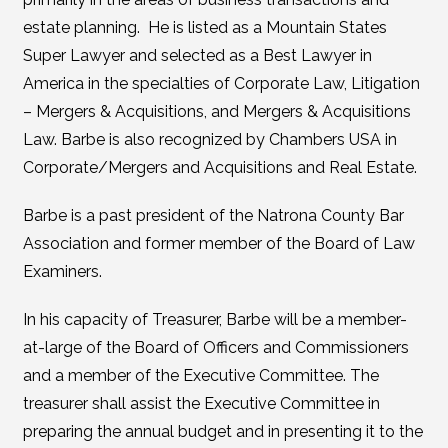
estate planning. He is listed as a Mountain States
Super Lawyer and selected as a Best Lawyer in
America in the specialties of Corporate Law, Litigation
– Mergers & Acquisitions, and Mergers & Acquisitions
Law. Barbe is also recognized by Chambers USA in
Corporate/Mergers and Acquisitions and Real Estate.
Barbe is a past president of the Natrona County Bar
Association and former member of the Board of Law
Examiners.
In his capacity of Treasurer, Barbe will be a member-
at-large of the Board of Officers and Commissioners
and a member of the Executive Committee. The
treasurer shall assist the Executive Committee in
preparing the annual budget and in presenting it to the