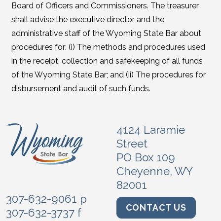
Board of Officers and Commissioners. The treasurer
shall advise the executive director and the
administrative staff of the Wyoming State Bar about
procedures for: (i) The methods and procedures used
in the receipt, collection and safekeeping of all funds
of the Wyoming State Bar; and (ii) The procedures for
disbursement and audit of such funds.
4124 Laramie
Street
PO Box 109
Cheyenne, WY
82001
307-632-9061 p
CONTACT US
307-632-3737 f