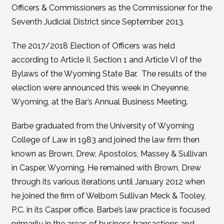
Officers & Commissioners as the Commissioner for the
Seventh Judicial District since September 2013.
The 2017/2018 Election of Officers was held
according to Article II, Section 1 and Article VI of the
Bylaws of the Wyoming State Bar. The results of the
election were announced this week in Cheyenne,
Wyoming, at the Bar’s Annual Business Meeting.
Barbe graduated from the University of Wyoming
College of Law in 1983 and joined the law firm then
known as Brown, Drew, Apostolos, Massey & Sullivan
in Casper, Wyoming. He remained with Brown, Drew
through its various iterations until January 2012 when
he joined the firm of Welborn Sullivan Meck & Tooley,
P.C. in its Casper office. Barbe’s law practice is focused
primarily in the areas of business transactions and