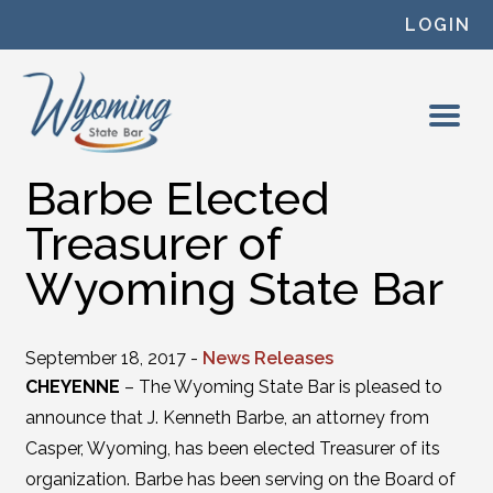
Skip to content
LOGIN
Barbe Elected
Treasurer of
Wyoming State Bar
September 18, 2017 -
News Releases
CHEYENNE
– The Wyoming State Bar is pleased to
announce that J. Kenneth Barbe, an attorney from
Casper, Wyoming, has been elected Treasurer of its
organization. Barbe has been serving on the Board of