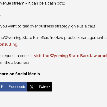
evenue stream – it can be a cash cow.
 .
f you want to talk over business strategy, give us a call!
he Wyoming State Bar offers free law practice management c
onsulting
.
o request a consult,
visit the Wyoming State Bar’s law pr
irm like a business.
hare on Social Media
Facebook
Twitter