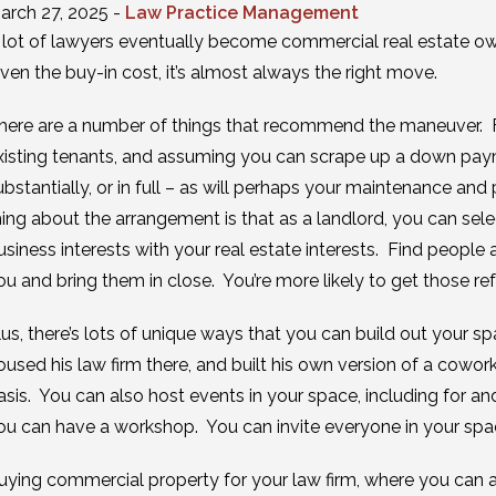
arch 27, 2025 -
Law Practice Management
 lot of lawyers eventually become commercial real estate own
iven the buy-in cost, it’s almost always the right move.
here are a number of things that recommend the maneuver. Fo
xisting tenants, and assuming you can scrape up a down paym
ubstantially, or in full – as will perhaps your maintenance and
hing about the arrangement is that as a landlord, you can sel
usiness interests with your real estate interests. Find people
ou and bring them in close. You’re more likely to get those referr
lus, there’s lots of unique ways that you can build out your sp
oused his law firm there, and built his own version of a cowork
asis. You can also host events in your space, including for and
ou can have a workshop. You can invite everyone in your spac
uying commercial property for your law firm, where you can als