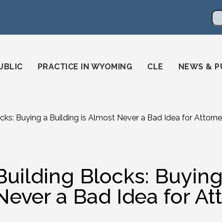
en
ming-state-bar/
gstatebar/
mingstatebar
Se
UBLIC
PRACTICE IN WYOMING
CLE
NEWS & P
ocks: Buying a Building is Almost Never a Bad Idea for Attorn
Building Blocks: Buying
Never a Bad Idea for At