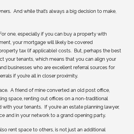
ers. And while that’s always a big decision to make,
r one, especially if you can buy a property with
ent, your mortgage will likely be covered
 property tax (if applicable) costs. But, perhaps the best
ect your tenants, which means that you can align your
 and businesses who are excellent referral sources for
als if you’re all in closer proximity.
ace. A friend of mine converted an old post office,
ing space, renting out offices on a non-traditional
 with your tenants. If you’re an estate planning lawyer,
e and in your network to a grand opening party.
o rent space to others, is not just an additional