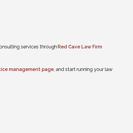
onsulting services through
Red Cave Law Firm
actice management page
, and start running your law