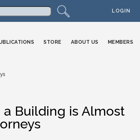
LOGIN
arch
UBLICATIONS
STORE
ABOUT US
MEMBERS
eys
 a Building is Almost
torneys