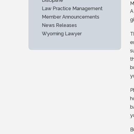
Discipline
M
Law Practice Management
A
Member Announcements
g
News Releases
Wyoming Lawyer
T
e
s
t
b
y
P
h
b
y
B