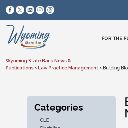
Skip to content
https://www.facebook.com/wyomingstatebar/
https://twitter.com/wyomingstatebar?lang=
https://www.linkedin.com/company/wyo
https://www.instagram.com/wyomin
https://www.threads.net/@wyo
FOR THE P
Wyoming State Bar
>
News &
Publications
>
Law Practice Management
>
Building Bl
Categories
CLE