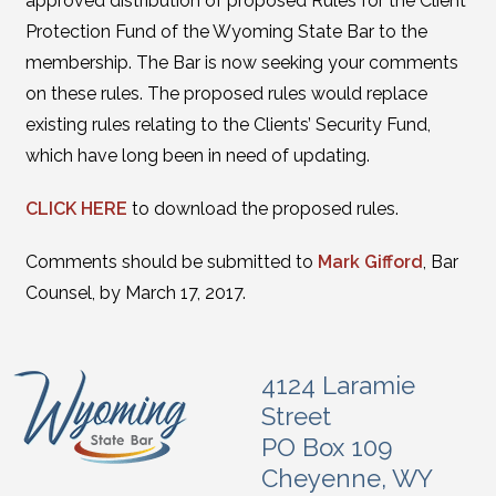
approved distribution of proposed Rules for the Client
Protection Fund of the Wyoming State Bar to the
membership. The Bar is now seeking your comments
on these rules. The proposed rules would replace
existing rules relating to the Clients’ Security Fund,
which have long been in need of updating.
CLICK HERE
to download the proposed rules.
Comments should be submitted to
Mark Gifford
, Bar
Counsel, by March 17, 2017.
4124 Laramie
Street
PO Box 109
Cheyenne, WY