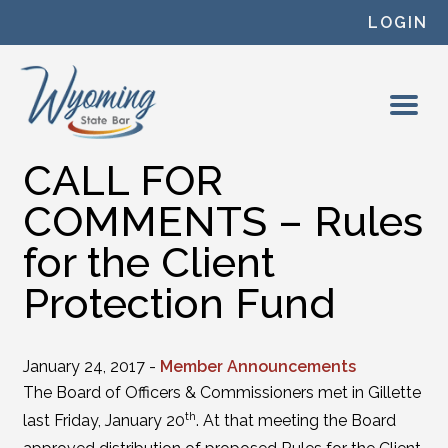
Skip to content
LOGIN
CALL FOR
COMMENTS – Rules
for the Client
Protection Fund
January 24, 2017 -
Member Announcements
The Board of Officers & Commissioners met in Gillette
th
last Friday, January 20
. At that meeting the Board