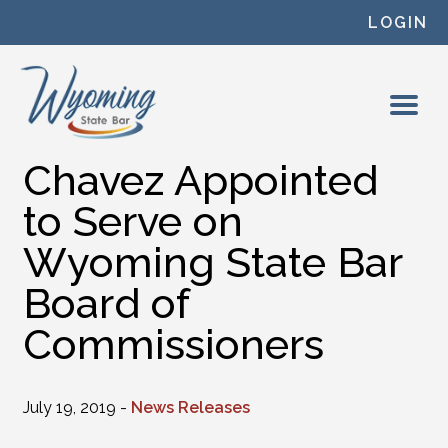
Skip to content
LOGIN
Chavez Appointed
to Serve on
Wyoming State Bar
Board of
Commissioners
July 19, 2019 -
News Releases