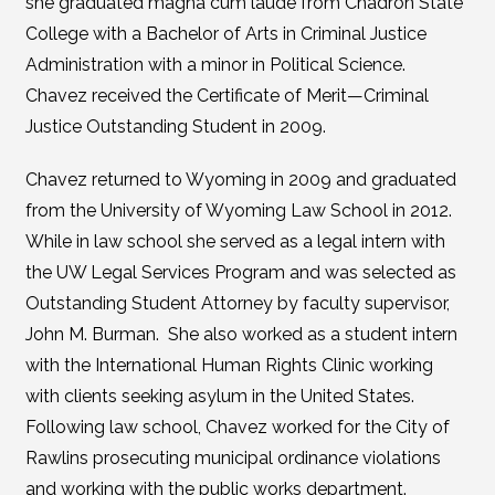
she graduated magna cum laude from Chadron State
College with a Bachelor of Arts in Criminal Justice
Administration with a minor in Political Science.
Chavez received the Certificate of Merit—Criminal
Justice Outstanding Student in 2009.
Chavez returned to Wyoming in 2009 and graduated
from the University of Wyoming Law School in 2012.
While in law school she served as a legal intern with
the UW Legal Services Program and was selected as
Outstanding Student Attorney by faculty supervisor,
John M. Burman. She also worked as a student intern
with the International Human Rights Clinic working
with clients seeking asylum in the United States.
Following law school, Chavez worked for the City of
Rawlins prosecuting municipal ordinance violations
and working with the public works department.