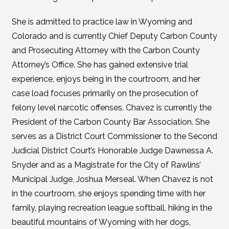
She is admitted to practice law in Wyoming and
Colorado and is currently Chief Deputy Carbon County
and Prosecuting Attorney with the Carbon County
Attorney’s Office. She has gained extensive trial
experience, enjoys being in the courtroom, and her
case load focuses primarily on the prosecution of
felony level narcotic offenses. Chavez is currently the
President of the Carbon County Bar Association. She
serves as a District Court Commissioner to the Second
Judicial District Court’s Honorable Judge Dawnessa A.
Snyder and as a Magistrate for the City of Rawlins’
Municipal Judge, Joshua Merseal. When Chavez is not
in the courtroom, she enjoys spending time with her
family, playing recreation league softball, hiking in the
beautiful mountains of Wyoming with her dogs,