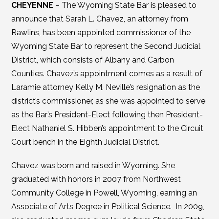
CHEYENNE
– The Wyoming State Bar is pleased to
announce that Sarah L. Chavez, an attorney from
Rawlins, has been appointed commissioner of the
Wyoming State Bar to represent the Second Judicial
District, which consists of Albany and Carbon
Counties. Chavez’s appointment comes as a result of
Laramie attorney Kelly M. Neville’s resignation as the
district’s commissioner, as she was appointed to serve
as the Bar’s President-Elect following then President-
Elect Nathaniel S. Hibben’s appointment to the Circuit
Court bench in the Eighth Judicial District.
Chavez was born and raised in Wyoming. She
graduated with honors in 2007 from Northwest
Community College in Powell, Wyoming, earning an
Associate of Arts Degree in Political Science. In 2009,