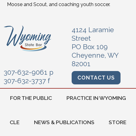
Moose and Scout, and coaching youth soccer.
4124 Laramie
Street
PO Box 109
Cheyenne, WY
82001
307-632-9061 p
CONTACT US
307-632-3737 f
FOR THE PUBLIC
PRACTICE IN WYOMING
CLE
NEWS & PUBLICATIONS
STORE