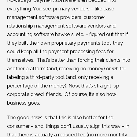
Nowadays, payment software is embedded into
everything. You see, primary vendors – like case
management software providers, customer
relationship management software vendors and
accounting software hawkers, etc. – figured out that if
they built their own proprietary payments tool, they
could keep all the payment processing fees for
themselves. That’s better than forcing their clients into
another platform (and, receiving no money) or white-
labeling a third-party tool (and, only receiving a
percentage of the money). Now, that’s straight-up
corporate greed, friends. Of course, it’s also how
business goes.
The good news is that this is also better for the
consumer – and, things don’t usually align this way – in
that there is actually a reduced fee (no more monthly