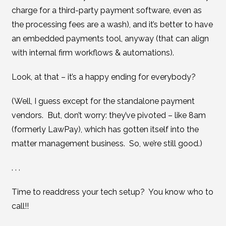
charge for a third-party payment software, even as
the processing fees are a wash), and it’s better to have
an embedded payments tool, anyway (that can align
with internal firm workflows & automations).
Look, at that – it’s a happy ending for everybody?
(Well, I guess except for the standalone payment
vendors. But, don’t worry: they’ve pivoted – like 8am
(formerly LawPay), which has gotten itself into the
matter management business. So, we’re still good.)
. . .
Time to readdress your tech setup? You know who to
call!!