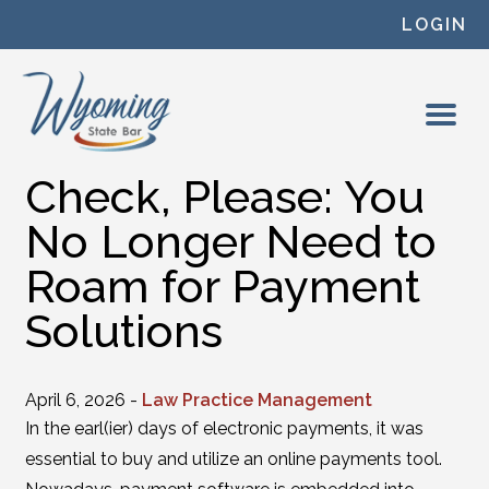
Skip to content
LOGIN
Check, Please: You
No Longer Need to
Roam for Payment
Solutions
April 6, 2026 -
Law Practice Management
In the earl(ier) days of electronic payments, it was
essential to buy and utilize an online payments tool.