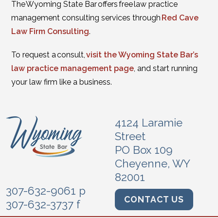
The Wyoming State Bar offers free law practice
management consulting services through
Red Cave
Law Firm Consulting
.
To request a consult,
visit the Wyoming State Bar’s
law practice management page
, and start running
your law firm like a business.
4124 Laramie
Street
PO Box 109
Cheyenne, WY
82001
307-632-9061 p
CONTACT US
307-632-3737 f