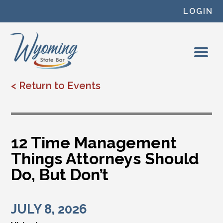
Skip to content
LOGIN
< Return to Events
12 Time Management
Things Attorneys Should
Do, But Don’t
JULY 8, 2026