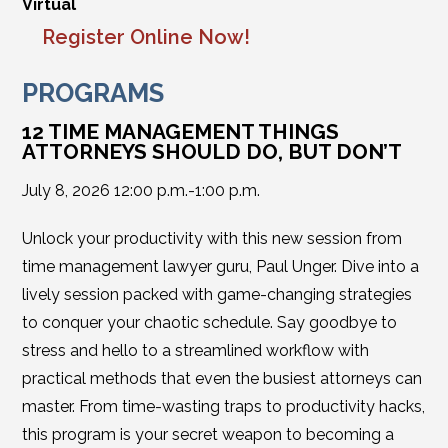
Virtual
Register Online Now!
PROGRAMS
12 TIME MANAGEMENT THINGS
ATTORNEYS SHOULD DO, BUT DON’T
July 8, 2026 12:00 p.m.-1:00 p.m.
Unlock your productivity with this new session from
time management lawyer guru, Paul Unger. Dive into a
lively session packed with game-changing strategies
to conquer your chaotic schedule. Say goodbye to
stress and hello to a streamlined workflow with
practical methods that even the busiest attorneys can
master. From time-wasting traps to productivity hacks,
this program is your secret weapon to becoming a