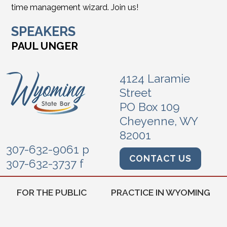
time management wizard. Join us!
SPEAKERS
PAUL UNGER
4124 Laramie
Street
PO Box 109
Cheyenne, WY
82001
307-632-9061 p
CONTACT US
307-632-3737 f
FOR THE PUBLIC
PRACTICE IN WYOMING