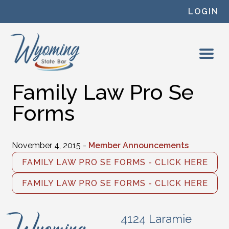
Skip to content
LOGIN
Family Law Pro Se
Forms
November 4, 2015 -
Member Announcements
FAMILY LAW PRO SE FORMS - CLICK HERE
FAMILY LAW PRO SE FORMS - CLICK HERE
4124 Laramie