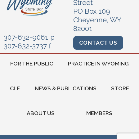
Street
PO Box 109
Cheyenne, WY
82001
307-632-9061 p
CONTACT US
307-632-3737 f
FOR THE PUBLIC
PRACTICE IN WYOMING
CLE
NEWS & PUBLICATIONS
STORE
ABOUT US
MEMBERS