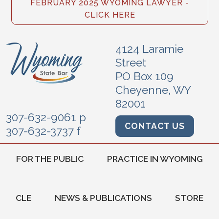
FEBRUARY 2025 WYOMING LAWYER -
CLICK HERE
4124 Laramie
Street
PO Box 109
Cheyenne, WY
82001
307-632-9061 p
CONTACT US
307-632-3737 f
FOR THE PUBLIC
PRACTICE IN WYOMING
CLE
NEWS & PUBLICATIONS
STORE