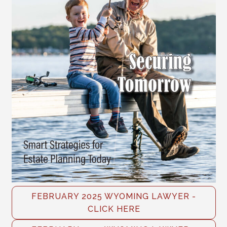
FEBRUARY 2025 WYOMING LAWYER -
CLICK HERE