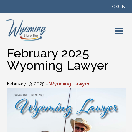
Skip to content
LOGIN
February 2025
Wyoming Lawyer
February 13, 2025 -
Wyoming Lawyer