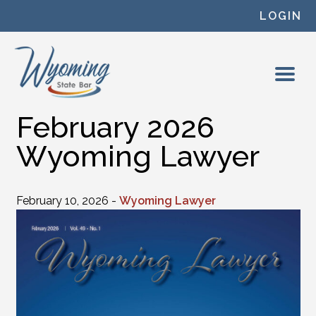
Skip to content
LOGIN
February 2026
Wyoming Lawyer
February 10, 2026 -
Wyoming Lawyer