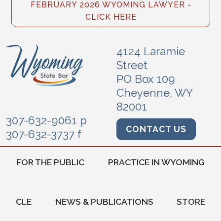
FEBRUARY 2026 WYOMING LAWYER -
CLICK HERE
4124 Laramie
Street
PO Box 109
Cheyenne, WY
82001
307-632-9061 p
CONTACT US
307-632-3737 f
FOR THE PUBLIC
PRACTICE IN WYOMING
CLE
NEWS & PUBLICATIONS
STORE