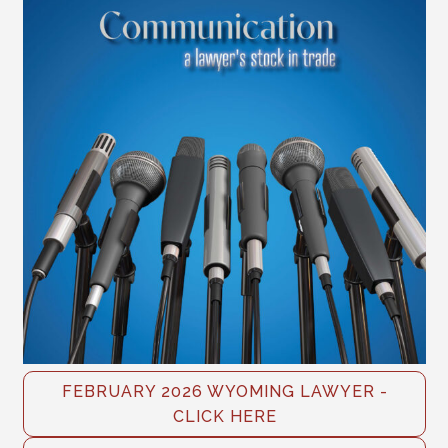
FEBRUARY 2026 WYOMING LAWYER -
CLICK HERE