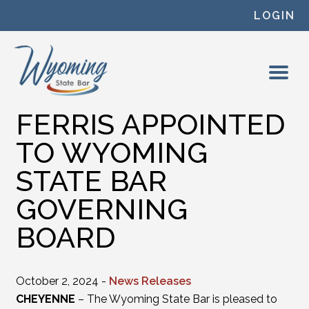
Skip to content
LOGIN
FERRIS APPOINTED
TO WYOMING
STATE BAR
GOVERNING
BOARD
October 2, 2024 -
News Releases
CHEYENNE
– The Wyoming State Bar is pleased to