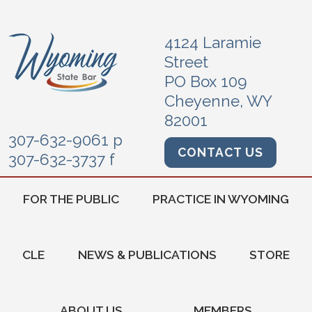
4124 Laramie
Street
PO Box 109
Cheyenne, WY
82001
307-632-9061 p
CONTACT US
307-632-3737 f
FOR THE PUBLIC
PRACTICE IN WYOMING
CLE
NEWS & PUBLICATIONS
STORE
ABOUT US
MEMBERS