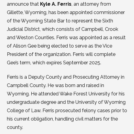
announce that
Kyle A. Ferris
, an attorney from
Gillette, Wyoming, has been appointed commissioner
of the Wyoming State Bar to represent the Sixth
Judicial District, which consists of Campbell, Crook
and Weston Counties. Ferris was appointed as a result
of Alison Gee being elected to serve as the Vice
President of the organization. Ferris will complete
Gee’s term, which expires September 2025.
Ferris is a Deputy County and Prosecuting Attorney in
Campbell County. He was born and raised in
Wyoming. He attended Wake Forest University for his
undergraduate degree and the University of Wyoming
College of Law. Ferris prosecuted felony cases prior to
his current obligation, handling civil matters for the
county.