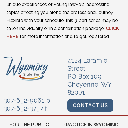
unique experiences of young lawyers’ addressing
topics affecting you along the professional journey.
Flexible with your schedule, this 3-part series may be
taken individually or in a combination package.
CLICK
HERE
for more information and to get registered.
4124 Laramie
Street
PO Box 109
Cheyenne, WY
82001
307-632-9061 p
CONTACT US
307-632-3737 f
FOR THE PUBLIC
PRACTICE IN WYOMING