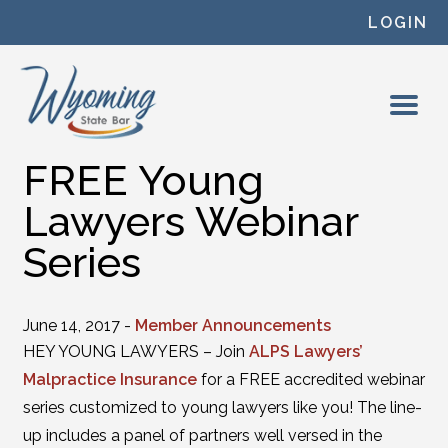
Skip to content
LOGIN
FREE Young
Lawyers Webinar
Series
June 14, 2017 -
Member Announcements
HEY YOUNG LAWYERS – Join
ALPS Lawyers’
Malpractice Insurance
for a FREE accredited webinar
series customized to young lawyers like you! The line-
up includes a panel of partners well versed in the