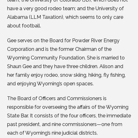
have a very good rodeo team; and the University of
Alabama (LLM Taxation), which seems to only care
about football.
Gee serves on the Board for Powder River Energy
Corporation and is the former Chairman of the
Wyoming Community Foundation. She is married to
Shaun Gee and they have three children. Alison and
her family enjoy rodeo, snow skiing, hiking, fly fishing,
and enjoying Wyoming’s open spaces.
The Board of Officers and Commissioners is
responsible for overseeing the affairs of the Wyoming
State Bar. It consists of the four officers, the immediate
past president, and nine commissioners—one from
each of Wyoming’s nine judicial districts.