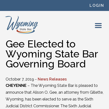
Skip to content
LOGIN
Gee Elected to
Wyoming State Bar
Governing Board
October 7, 2019 -
News Releases
CHEYENNE
– The Wyoming State Bar is pleased to
announce that Alison O. Gee, an attorney from Gillette,
Wyoming, has been elected to serve as the Sixth
Judicial District Commissioner. The Sixth Judicial