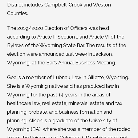
District includes Campbell, Crook and Weston
Counties.
The 2019/2020 Election of Officers was held
according to Article II, Section 1 and Article VI of the
Bylaws of the Wyoming State Bar. The results of the
election were announced last week in Jackson,
Wyoming, at the Bar’s Annual Business Meeting.
Gee is a member of Lubnau Law in Gillette, Wyoming.
She is a Wyoming native and has practiced law in
Wyoming for the past 14 years in the areas of
healthcare law, real estate, minerals, estate and tax
planning, probate, and business formation and
planning. Alison is a graduate of the University of
Wyoming (BA), where she was a member of the rodeo
team; the University of Colorado (JD), which does not