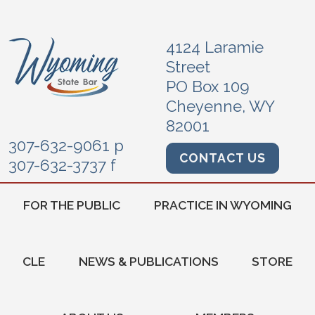
4124 Laramie
Street
PO Box 109
Cheyenne, WY
82001
307-632-9061 p
CONTACT US
307-632-3737 f
FOR THE PUBLIC
PRACTICE IN WYOMING
CLE
NEWS & PUBLICATIONS
STORE