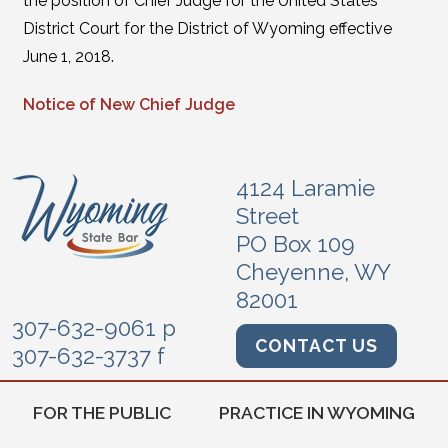
the position of Chief Judge for the United States
District Court for the District of Wyoming effective
June 1, 2018.
Notice of New Chief Judge
4124 Laramie
Street
PO Box 109
Cheyenne, WY
82001
307-632-9061 p
CONTACT US
307-632-3737 f
FOR THE PUBLIC
PRACTICE IN WYOMING