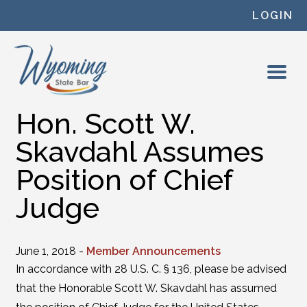
Skip to content
LOGIN
Hon. Scott W.
Skavdahl Assumes
Position of Chief
Judge
June 1, 2018 -
Member Announcements
In accordance with 28 U.S. C. § 136, please be advised
that the Honorable Scott W. Skavdahl has assumed