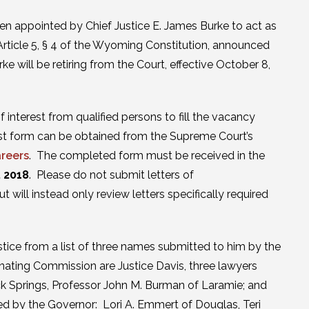
n appointed by Chief Justice E. James Burke to act as
rticle 5, § 4 of the Wyoming Constitution, announced
will be retiring from the Court, effective October 8,
interest from qualified persons to fill the vacancy
rest form can be obtained from the Supreme Court’s
reers
. The completed form must be received in the
, 2018
. Please do not submit letters of
will instead only review letters specifically required
ice from a list of three names submitted to him by the
nating Commission are Justice Davis, three lawyers
k Springs, Professor John M. Burman of Laramie; and
 by the Governor: Lori A. Emmert of Douglas, Teri