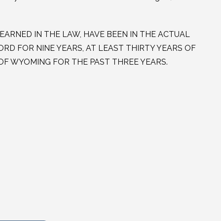
EARNED IN THE LAW, HAVE BEEN IN THE ACTUAL
RD FOR NINE YEARS, AT LEAST THIRTY YEARS OF
T OF WYOMING FOR THE PAST THREE YEARS.