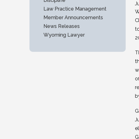
Discipline
J
Law Practice Management
W
Member Announcements
C
News Releases
t
Wyoming Lawyer
2
T
t
w
o
r
b
G
J
e
G