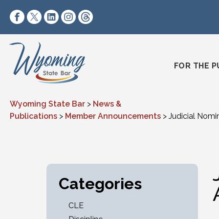
Skip to content
https://www.facebook.com/wyomingstatebar/
https://twitter.com/wyomingstatebar?lang=
https://www.linkedin.com/company/wyo
https://www.instagram.com/wyomin
https://www.threads.net/@wyo
FOR THE P
Wyoming State Bar
>
News &
Publications
>
Member Announcements
>
Judicial Nom
Categories
CLE