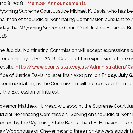
une 8, 2018 -
Member Announcements
yoming Supreme Court Justice Michael K. Davis, who has bee
hairman of the Judicial Nominating Commission pursuant to A
oday that Wyoming Supreme Court Chief Justice E. James Burke 
018.
he Judicial Nominating Commission will accept expressions of 
hrough Friday, July 6, 2018. Copies of the expression of inte
ebsite,
http://www.courts.state.wy.us/Administration/Ca
ffice of Justice Davis no later than 5:00 p.m. on
Friday, July 6
ecommendation, as the Commission will not consider them, but 
y the Expression of Interest.
overnor Matthew H. Mead will appoint the Supreme Court Just
udicial Nominating Commission. Serving on the Judicial Nomi
lected by the Wyoming State Bar: Richard H. Honaker of Roc
ay Woodhouse of Cheyenne; and three non-lawyers appointed