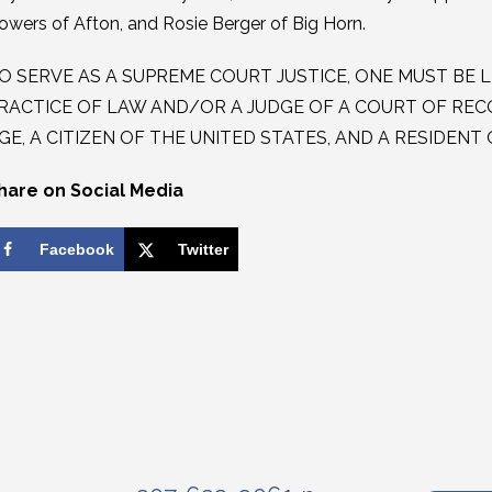
owers of Afton, and Rosie Berger of Big Horn.
O SERVE AS A SUPREME COURT JUSTICE, ONE MUST BE L
RACTICE OF LAW AND/OR A JUDGE OF A COURT OF RECO
GE, A CITIZEN OF THE UNITED STATES, AND A RESIDEN
hare on Social Media
Facebook
Twitter