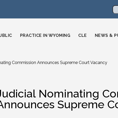
en
ming-state-bar/
gstatebar/
mingstatebar
Se
UBLIC
PRACTICE IN WYOMING
CLE
NEWS & P
inating Commission Announces Supreme Court Vacancy
Judicial Nominating C
Announces Supreme Co