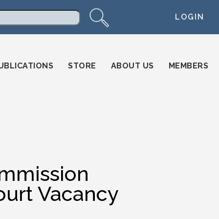
LOGIN
arch
UBLICATIONS
STORE
ABOUT US
MEMBERS
ommission
urt Vacancy