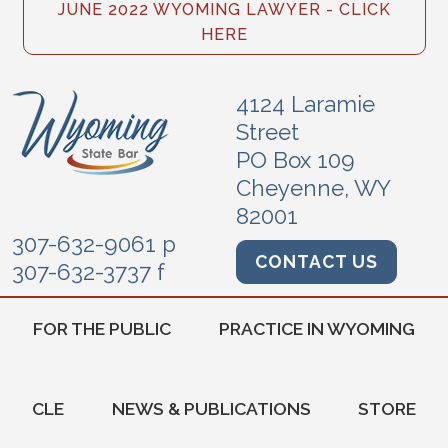
JUNE 2022 WYOMING LAWYER - CLICK
HERE
4124 Laramie
Street
PO Box 109
Cheyenne, WY
82001
307-632-9061 p
CONTACT US
307-632-3737 f
FOR THE PUBLIC
PRACTICE IN WYOMING
CLE
NEWS & PUBLICATIONS
STORE