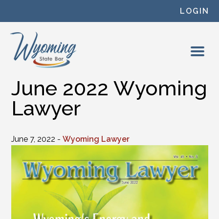
Skip to content
LOGIN
June 2022 Wyoming
Lawyer
June 7, 2022 -
Wyoming Lawyer