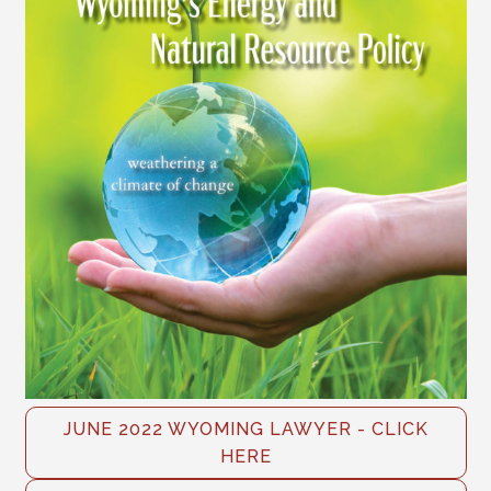
JUNE 2022 WYOMING LAWYER - CLICK
HERE