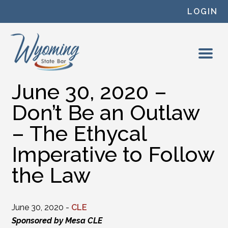
Skip to content
LOGIN
June 30, 2020 –
Don’t Be an Outlaw
– The Ethycal
Imperative to Follow
the Law
June 30, 2020 -
CLE
Sponsored by Mesa CLE