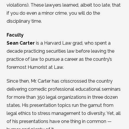
violations). These lawyers learned, albeit too late, that
if you do even a minor crime, you will do the
disciplinary time.
Faculty
Sean Carter
is a Harvard Law grad, who spent a
decade practicing securities law before leaving the
practice of law to pursue a career as the country’s
foremost Humorist at Law.
Since then, Mr. Carter has crisscrossed the country
delivering comedic professional educational seminars
for more than 350 legal organizations in three dozen
states. His presentation topics run the gamut from
legal ethics to stress management to diversity. Yet, all
of his presentations have one thing in common —