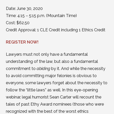
Date: June 30, 2020
Time: 4:15 – 5:15 p.m. (Mountain Time)
Cost: $62.50
Credit Approval: 1 CLE Credit including 1 Ethics Credit
REGISTER NOW!
Lawyers must not only have a fundamental
understanding of the law, but also a fundamental
commitment to
abiding
by it. And while the necessity
to avoid committing major felonies is obvious to
everyone, some lawyers forget about the necessity to
follow the “little laws” as well. In this eye-opening
webinar, legal humorist Sean Carter will recount the
tales of past Ethy Award nominees (those who were
recognized with the best of the worst ethics