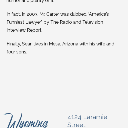
humor and plenty of it.
In fact, in 2003, Mr. Carter was dubbed “America’s
Funniest Lawyer” by The Radio and Television
Interview Report.
Finally, Sean lives in Mesa, Arizona with his wife and
four sons.
4124 Laramie
Street