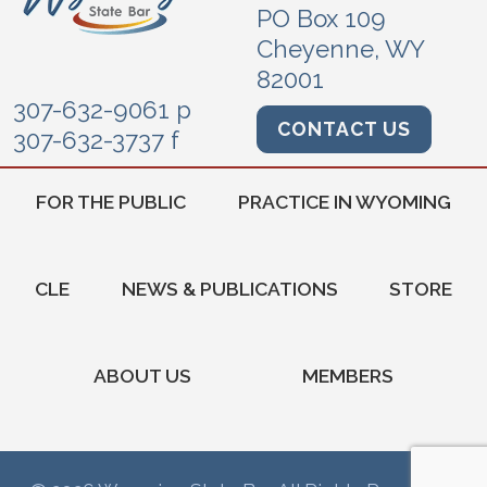
PO Box 109
Cheyenne, WY
82001
307-632-9061 p
CONTACT US
307-632-3737 f
FOR THE PUBLIC
PRACTICE IN WYOMING
CLE
NEWS & PUBLICATIONS
STORE
ABOUT US
MEMBERS