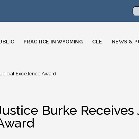
en
ming-state-bar/
gstatebar/
mingstatebar
Se
UBLIC
PRACTICE IN WYOMING
CLE
NEWS & P
Judicial Excellence Award
Justice Burke Receives 
Award