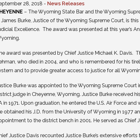
eptember 28, 2018 -
News Releases
HEYENNE
– The Wyoming State Bar and the Wyoming Suprem
. James Burke, Justice of the Wyoming Supreme Court, is this 
udicial Excellence. The award was presented at this year’s A
yoming.
he award was presented by Chief Justice Michael K. Davis. 
ehman, who died in 2004, and who is remembered for his tirele
ystem and to provide greater access to justice for all Wyomin
ustice Burke was appointed to the Wyoming Supreme Court in 
istrict judge in Cheyenne, Wyoming. Justice Burke received his
A in 1971. Upon graduation, he entered the U.S. Air Force and 
e obtained his J.D. from the University of Wyoming in 1977 an
ppointment to the district bench in 2001. He served as Chief J
hief Justice Davis recounted Justice Burke’s extensive efforts 