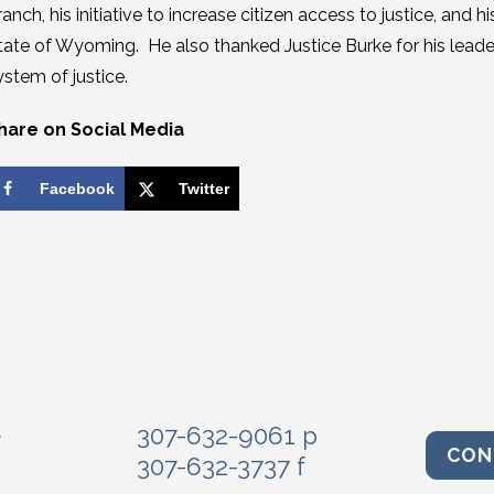
ranch, his initiative to increase citizen access to justice, and
tate of Wyoming. He also thanked Justice Burke for his leade
ystem of justice.
hare on Social Media
Facebook
Twitter
e
307-632-9061 p
CON
307-632-3737 f