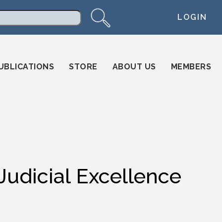
LOGIN
arch
UBLICATIONS
STORE
ABOUT US
MEMBERS
Judicial Excellence