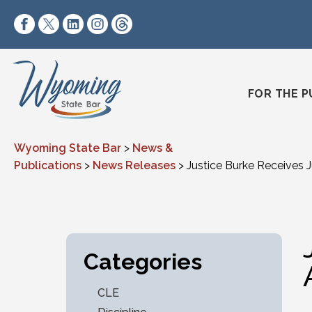
Skip to content
https://www.facebook.com/wyomingstatebar/
https://twitter.com/wyomingstatebar?lang=
https://www.linkedin.com/company/wyo
https://www.instagram.com/wyomin
https://www.threads.net/@wyo
FOR THE P
Wyoming State Bar
>
News &
Publications
>
News Releases
>
Justice Burke Receives 
Categories
CLE