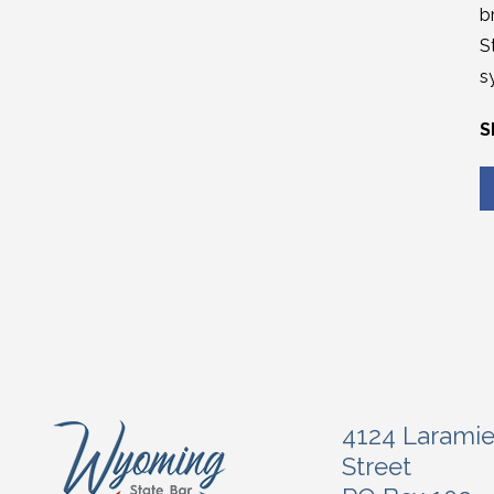
b
S
s
S
4124 Larami
Street