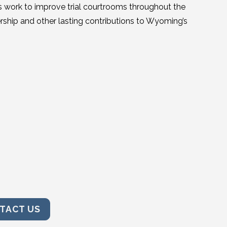
 his work to improve trial courtrooms throughout the
rship and other lasting contributions to Wyoming’s
TACT US