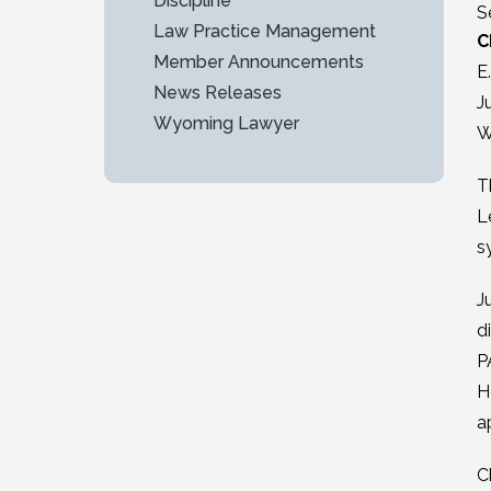
Discipline
S
Law Practice Management
C
Member Announcements
E
News Releases
J
Wyoming Lawyer
W
T
L
s
J
d
P
H
a
C