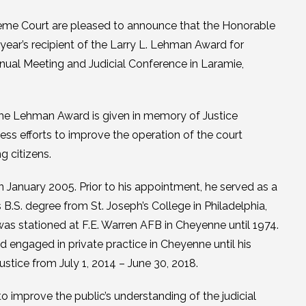
e Court are pleased to announce that the Honorable
year’s recipient of the Larry L. Lehman Award for
nnual Meeting and Judicial Conference in Laramie,
The Lehman Award is given in memory of Justice
ss efforts to improve the operation of the court
g citizens.
January 2005. Prior to his appointment, he served as a
 B.S. degree from St. Joseph’s College in Philadelphia,
was stationed at F.E. Warren AFB in Cheyenne until 1974.
d engaged in private practice in Cheyenne until his
ustice from July 1, 2014 – June 30, 2018.
to improve the public’s understanding of the judicial