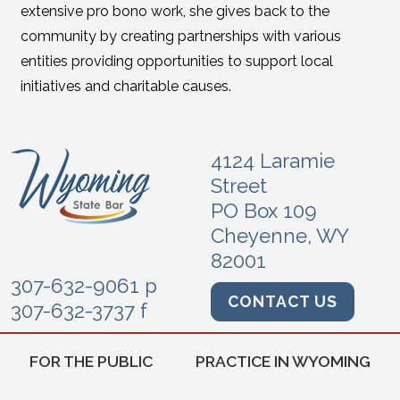
extensive pro bono work, she gives back to the
community by creating partnerships with various
entities providing opportunities to support local
initiatives and charitable causes.
4124 Laramie
Street
PO Box 109
Cheyenne, WY
82001
307-632-9061 p
CONTACT US
307-632-3737 f
FOR THE PUBLIC
PRACTICE IN WYOMING