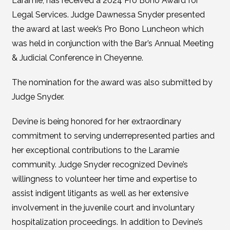
Laramie, has received a 2024 Pro Bono Award for
Legal Services. Judge Dawnessa Snyder presented
the award at last week’s Pro Bono Luncheon which
was held in conjunction with the Bar’s Annual Meeting
& Judicial Conference in Cheyenne.
The nomination for the award was also submitted by
Judge Snyder.
Devine is being honored for her extraordinary
commitment to serving underrepresented parties and
her exceptional contributions to the Laramie
community. Judge Snyder recognized Devine’s
willingness to volunteer her time and expertise to
assist indigent litigants as well as her extensive
involvement in the juvenile court and involuntary
hospitalization proceedings. In addition to Devine’s