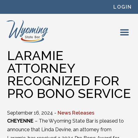
Skip to content
LOGIN
LARAMIE
ATTORNEY
RECOGNIZED FOR
PRO BONO SERVICE
September 16, 2024 -
News Releases
CHEYENNE
– The Wyoming State Bar is pleased to
announce that Linda Devine, an attorney from