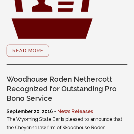
READ MORE
Woodhouse Roden Nethercott
Recognized for Outstanding Pro
Bono Service
September 20, 2016 -
News Releases
The Wyoming State Bar is pleased to announce that
the Cheyenne law firm of Woodhouse Roden