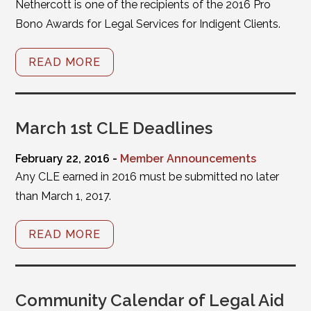
Nethercott is one of the recipients of the 2016 Pro
Bono Awards for Legal Services for Indigent Clients.
READ MORE
March 1st CLE Deadlines
February 22, 2016 -
Member Announcements
Any CLE earned in 2016 must be submitted no later
than March 1, 2017.
READ MORE
Community Calendar of Legal Aid