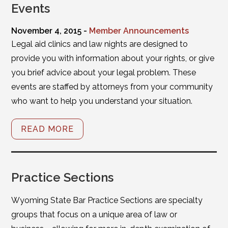
Events
November 4, 2015 -
Member Announcements
Legal aid clinics and law nights are designed to
provide you with information about your rights, or give
you brief advice about your legal problem. These
events are staffed by attorneys from your community
who want to help you understand your situation.
READ MORE
Practice Sections
Wyoming State Bar Practice Sections are specialty
groups that focus on a unique area of law or