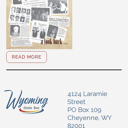
READ MORE
4124 Laramie
Street
PO Box 109
Cheyenne, WY
82001