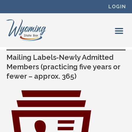
Skip to content
LOGIN
Mailing Labels-Newly Admitted
Members (practicing five years or
fewer – approx. 365)