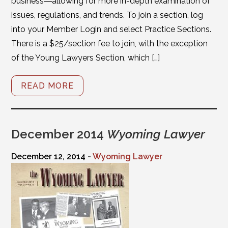
business―allowing for more in-depth examination of
issues, regulations, and trends. To join a section, log
into your Member Login and select Practice Sections.
There is a $25/section fee to join, with the exception
of the Young Lawyers Section, which […]
READ MORE
December 2014
Wyoming Lawyer
December 12, 2014 -
Wyoming Lawyer