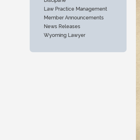
Discipline
Law Practice Management
Member Announcements
News Releases
Wyoming Lawyer