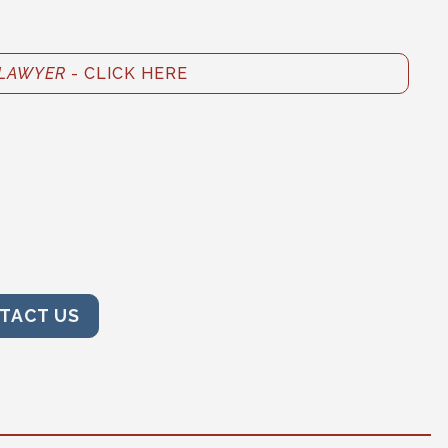
LAWYER
- CLICK HERE
TACT US