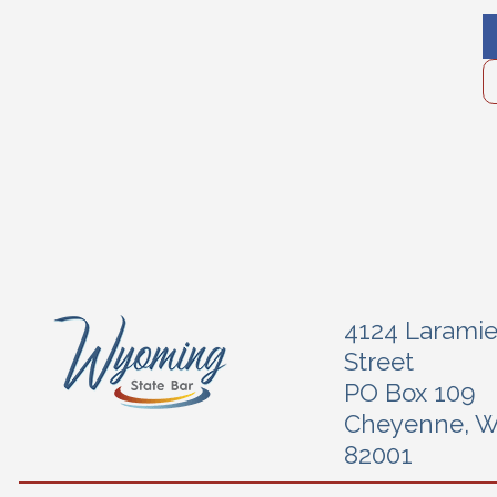
4124 Larami
Street
PO Box 109
Cheyenne, 
82001