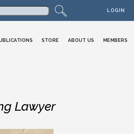
LOGIN
arch
UBLICATIONS
STORE
ABOUT US
MEMBERS
g Lawyer