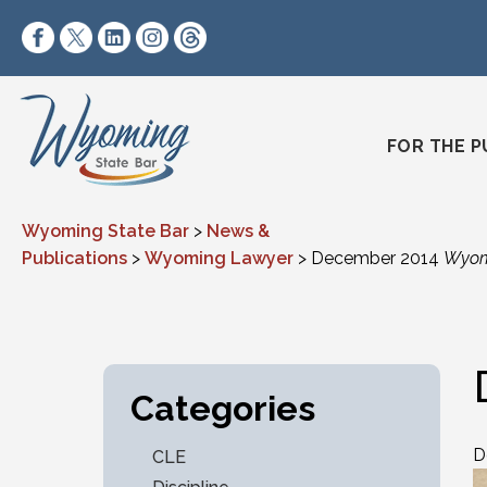
Skip to content
https://www.facebook.com/wyomingstatebar/
https://twitter.com/wyomingstatebar?lang=
https://www.linkedin.com/company/wyo
https://www.instagram.com/wyomin
https://www.threads.net/@wyo
FOR THE P
Wyoming State Bar
>
News &
Publications
>
Wyoming Lawyer
>
December 2014
Wyom
Categories
D
CLE