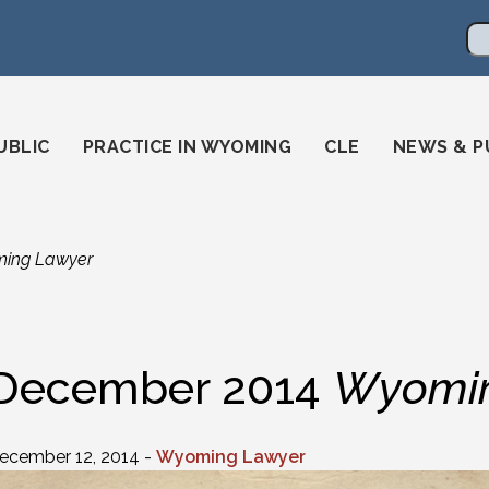
en
ming-state-bar/
gstatebar/
mingstatebar
Se
UBLIC
PRACTICE IN WYOMING
CLE
NEWS & P
ing Lawyer
December 2014
Wyomin
ecember 12, 2014 -
Wyoming Lawyer