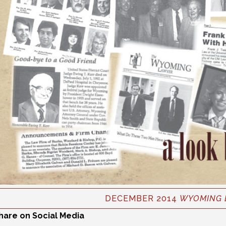
DECEMBER 2014
WYOMING 
hare on Social Media