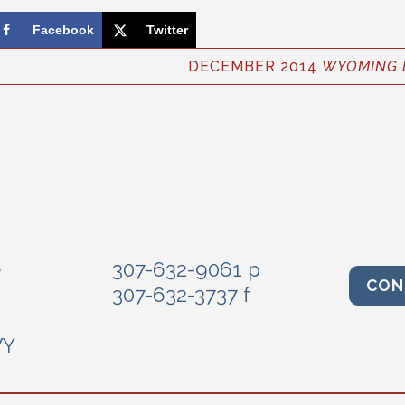
Facebook
Twitter
DECEMBER 2014
WYOMING 
e
307-632-9061 p
CON
307-632-3737 f
WY