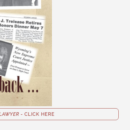
LAWYER
- CLICK HERE