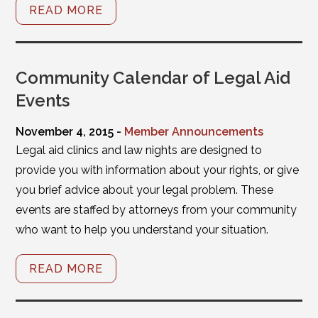
READ MORE
Community Calendar of Legal Aid
Events
November 4, 2015 -
Member Announcements
Legal aid clinics and law nights are designed to
provide you with information about your rights, or give
you brief advice about your legal problem. These
events are staffed by attorneys from your community
who want to help you understand your situation.
READ MORE