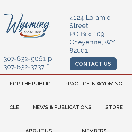
4124 Laramie
Street
PO Box 109
Cheyenne, WY
82001
307-632-9061 p
CONTACT US
307-632-3737 f
FOR THE PUBLIC
PRACTICE IN WYOMING
CLE
NEWS & PUBLICATIONS
STORE
ABOUT US
MEMBERS