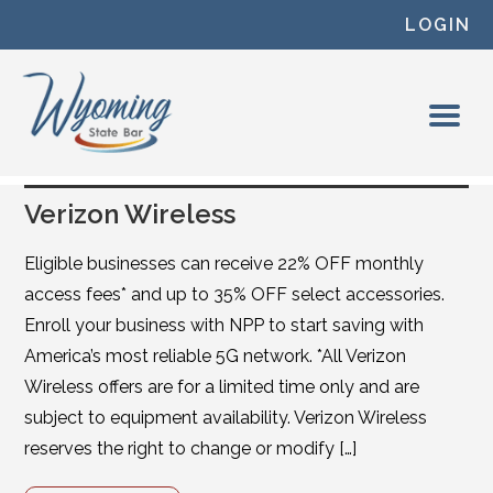
Skip to content
LOGIN
Verizon Wireless
Eligible businesses can receive 22% OFF monthly
access fees* and up to 35% OFF select accessories.
Enroll your business with NPP to start saving with
America’s most reliable 5G network. *All Verizon
Wireless offers are for a limited time only and are
subject to equipment availability. Verizon Wireless
reserves the right to change or modify […]