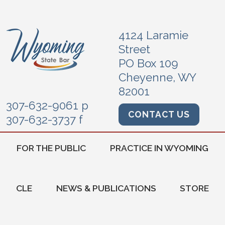
4124 Laramie
Street
PO Box 109
Cheyenne, WY
82001
307-632-9061 p
CONTACT US
307-632-3737 f
FOR THE PUBLIC
PRACTICE IN WYOMING
CLE
NEWS & PUBLICATIONS
STORE