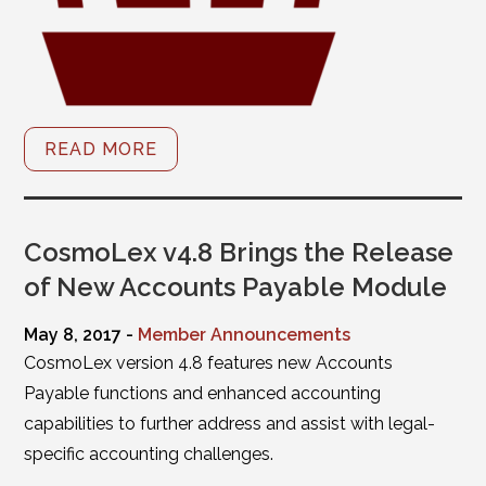
READ MORE
CosmoLex v4.8 Brings the Release
of New Accounts Payable Module
May 8, 2017 -
Member Announcements
CosmoLex version 4.8 features new Accounts
Payable functions and enhanced accounting
capabilities to further address and assist with legal-
specific accounting challenges.