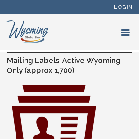
Skip to content
LOGIN
Mailing Labels-Active Wyoming
Only (approx 1,700)