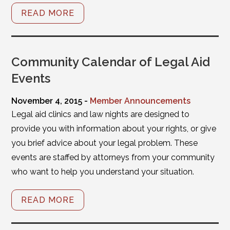
READ MORE
Community Calendar of Legal Aid
Events
November 4, 2015 -
Member Announcements
Legal aid clinics and law nights are designed to
provide you with information about your rights, or give
you brief advice about your legal problem. These
events are staffed by attorneys from your community
who want to help you understand your situation.
READ MORE