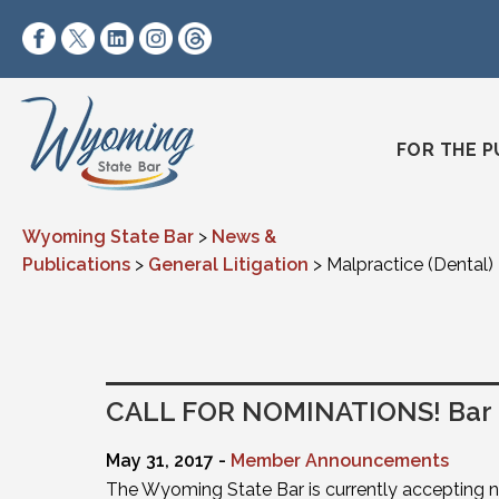
Skip to content
https://www.facebook.com/wyomingstatebar/
https://twitter.com/wyomingstatebar?lang=
https://www.linkedin.com/company/wyo
https://www.instagram.com/wyomin
https://www.threads.net/@wyo
FOR THE P
Wyoming State Bar
>
News &
Publications
>
General Litigation
>
Malpractice (Dental)
CALL FOR NOMINATIONS! Bar O
May 31, 2017 -
Member Announcements
The Wyoming State Bar is currently accepting 