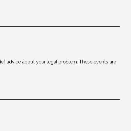
brief advice about your legal problem. These events are