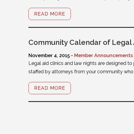
READ MORE
Community Calendar of Legal 
November 4, 2015 -
Member Announcements
Legal aid clinics and law nights are designed to
staffed by attorneys from your community who w
READ MORE