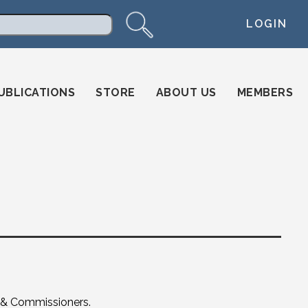
LOGIN
arch
UBLICATIONS
STORE
ABOUT US
MEMBERS
s & Commissioners.