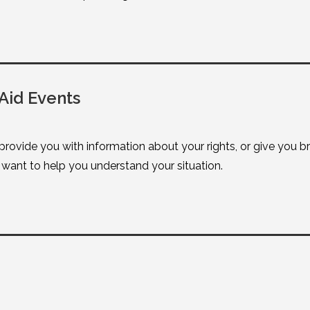
Aid Events
 provide you with information about your rights, or give you 
ant to help you understand your situation.