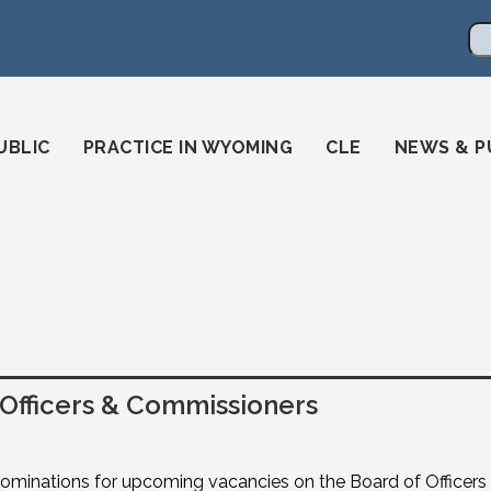
en
ming-state-bar/
gstatebar/
mingstatebar
Se
UBLIC
PRACTICE IN WYOMING
CLE
NEWS & P
fficers & Commissioners
nominations for upcoming vacancies on the Board of Officer