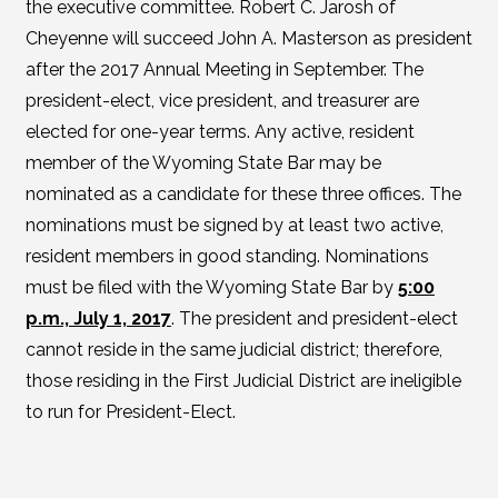
the executive committee. Robert C. Jarosh of
Cheyenne will succeed John A. Masterson as president
after the 2017 Annual Meeting in September. The
president-elect, vice president, and treasurer are
elected for one-year terms. Any active, resident
member of the Wyoming State Bar may be
nominated as a candidate for these three offices. The
nominations must be signed by at least two active,
resident members in good standing. Nominations
must be filed with the Wyoming State Bar by
5:00
p.m., July 1, 2017
. The president and president-elect
cannot reside in the same judicial district; therefore,
those residing in the First Judicial District are ineligible
to run for President-Elect.