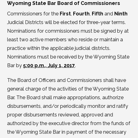
Wyoming State Bar Board of Commissioners
Commissioners for the
First
,
Fourth
,
Fifth
and
Ninth
Judicial Districts will be elected for three-year terms.
Nominations for commissioners must be signed by at
least two active members who reside or maintain a
practice within the applicable judicial districts.
Nominations must be received by the Wyoming State
Bar by
5:00 p.m., July 1, 2017
.
The Board of Officers and Commissioners shall have
general charge of the activities of the Wyoming State
Bar. The Board shall make appropriations, authorize
disbursements, and/or periodically monitor and ratify
proper disbursements reviewed, approved and
authorized by the executive director from the funds of
the Wyoming State Bar in payment of the necessary