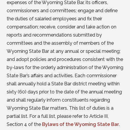
expenses of the Wyoming State Bar, its officers,
commissioners and committees; engage and define
the duties of salaried employees and fix their
compensation; receive, consider and take action on
reports and recommendations submitted by
committees and the assembly of members of the
Wyoming State Bar at any annual or special meeting;
and adopt policies and procedures consistent with the
by-laws for the orderly administration of the Wyoming
State Bar’s affairs and activities. Each commissioner
shall annually hold a State Bar district meeting within
sixty (60) days prior to the date of the annual meeting
and shall regularly inform constituents regarding
Wyoming State Bar matters. This list of duties is a
partial list. For a full list, please refer to Article III,
Section 4 of the
Bylaws of the Wyoming State Bar
.