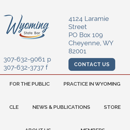
4124 Laramie
Street
PO Box 109
Cheyenne, WY
82001
307-632-9061 p
CONTACT US
307-632-3737 f
FOR THE PUBLIC
PRACTICE IN WYOMING
CLE
NEWS & PUBLICATIONS
STORE