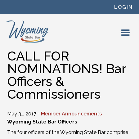
Skip to content
LOGIN
CALL FOR
NOMINATIONS! Bar
Officers &
Commissioners
May 31, 2017 -
Member Announcements
Wyoming State Bar Officers
The four officers of the Wyoming State Bar comprise