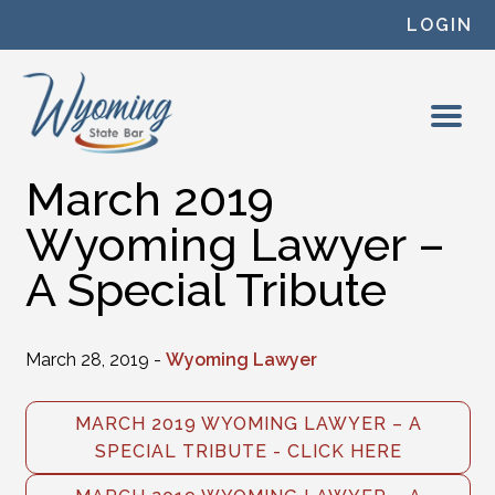
Skip to content
LOGIN
March 2019
Wyoming Lawyer –
A Special Tribute
March 28, 2019 -
Wyoming Lawyer
MARCH 2019 WYOMING LAWYER – A
SPECIAL TRIBUTE - CLICK HERE