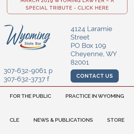
MARCH 2019 WYOMING LAWYER – A
SPECIAL TRIBUTE - CLICK HERE
4124 Laramie
Street
PO Box 109
Cheyenne, WY
82001
307-632-9061 p
CONTACT US
307-632-3737 f
FOR THE PUBLIC
PRACTICE IN WYOMING
CLE
NEWS & PUBLICATIONS
STORE