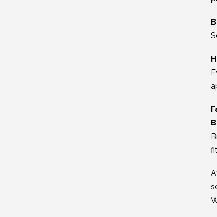
B
S
H
E
a
F
B
B
fi
A
s
W