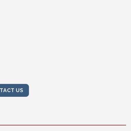
TACT US