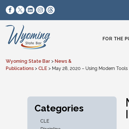
Skip to content
https://www.facebook.com/wyomingstatebar/
https://twitter.com/wyomingstatebar?lang=
https://www.linkedin.com/company/wyo
https://www.instagram.com/wyomin
https://www.threads.net/@wyo
FOR THE P
Wyoming State Bar
>
News &
Publications
>
CLE
>
May 28, 2020 – Using Modern Tools 
Categories
CLE