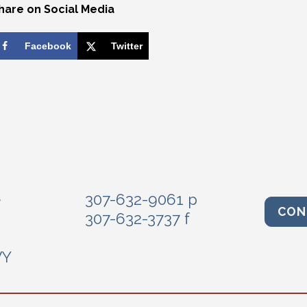
hare on Social Media
Facebook
Twitter
e
307-632-9061 p
CON
307-632-3737 f
WY