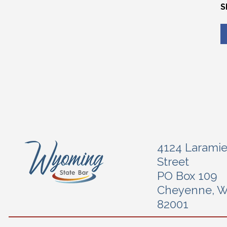
S
4124 Larami
Street
PO Box 109
Cheyenne, 
82001