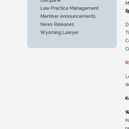
Discipline
M
Law Practice Management
S
Member Announcements
News Releases
D
Wyoming Lawyer
T
C
C
R
L
d
K
W
K
p