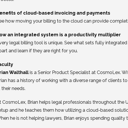
enefits of cloud-based invoicing and payments
ee how moving your billing to the cloud can provide complete f
ow an integrated system is a productivity multiplier
very legal billing tool is unique. See what sets fully integra
part and learn if they are right for you.
aculty
rian Walthall
is a Senior Product Specialist at CosmoLex. Wi
rian has a history of working with a diverse range of clients t
t their needs.
t CosmoLex, Brian helps legal professionals throughout the
etup and he teaches them how utilizing a cloud-based solutio
hen he is not helping lawyers, Brian enjoys spending quality 