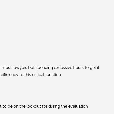
or most lawyers but spending excessive hours to get it
fficiency to this critical function.
t to be on the lookout for during the evaluation