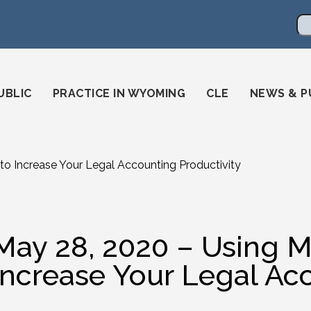
en
ming-state-bar/
gstatebar/
mingstatebar
Se
UBLIC
PRACTICE IN WYOMING
CLE
NEWS & P
to Increase Your Legal Accounting Productivity
May 28, 2020 – Using M
Increase Your Legal Ac