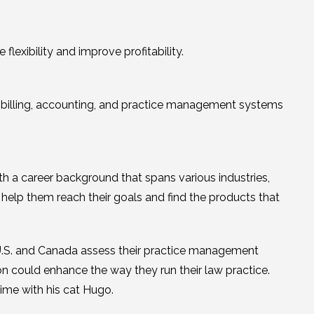
lexibility and improve profitability.
ted billing, accounting, and practice management systems
th a career background that spans various industries,
o help them reach their goals and find the products that
 U.S. and Canada assess their practice management
n could enhance the way they run their law practice.
time with his cat Hugo.