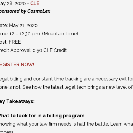
ay 28, 2020 -
CLE
ponsored by CosmoLex
ate: May 21, 2020
ime: 12 – 12:30 p.m. (Mountain Time)
ost: FREE
redit Approval: 0.50 CLE Credit
EGISTER NOW!
egal billing and constant time tracking are a necessary evil f
one is not. See how the latest legal tech brings a new level of e
ey Takeaways:
hat to look for in a billing program
nowing what your law firm needs is half the battle. Learn wha
rocess.