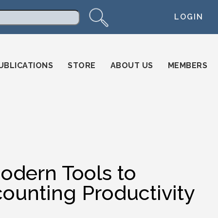
LOGIN
arch
UBLICATIONS
STORE
ABOUT US
MEMBERS
odern Tools to
counting Productivity