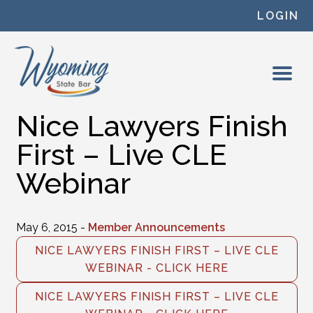
Skip to content
LOGIN
Nice Lawyers Finish
First – Live CLE
Webinar
May 6, 2015 -
Member Announcements
NICE LAWYERS FINISH FIRST – LIVE CLE
WEBINAR - CLICK HERE
NICE LAWYERS FINISH FIRST – LIVE CLE