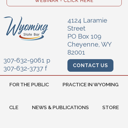
WEBINAR - CLICK HERE
4124 Laramie
Street
PO Box 109
Cheyenne, WY
82001
307-632-9061 p
CONTACT US
307-632-3737 f
FOR THE PUBLIC
PRACTICE IN WYOMING
CLE
NEWS & PUBLICATIONS
STORE