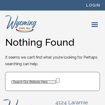
Skip to content
LOGIN
Nothing Found
It seems we can’t find what you’re looking for. Perhaps
searching can help.
4124 Laramie