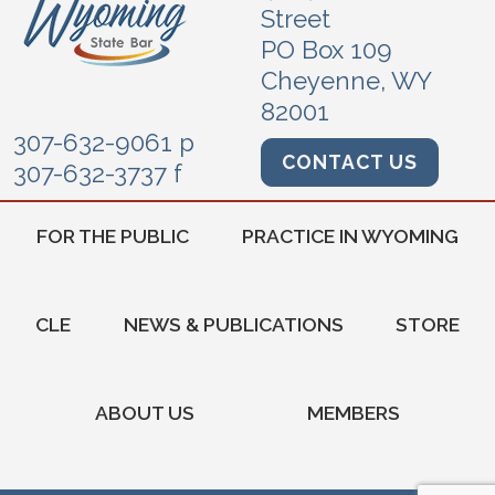
Street
PO Box 109
Cheyenne, WY
82001
307-632-9061 p
CONTACT US
307-632-3737 f
FOR THE PUBLIC
PRACTICE IN WYOMING
CLE
NEWS & PUBLICATIONS
STORE
ABOUT US
MEMBERS