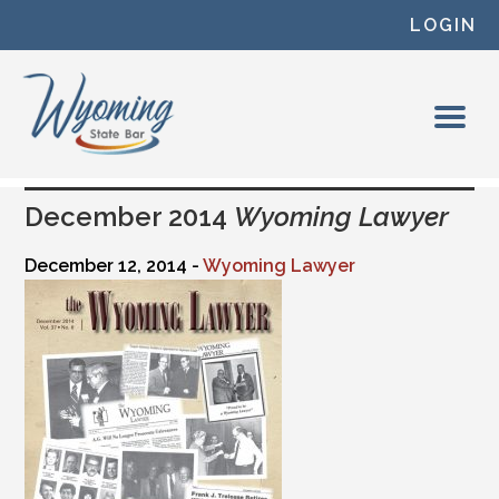
Skip to content
LOGIN
December 2014
Wyoming Lawyer
December 12, 2014 -
Wyoming Lawyer