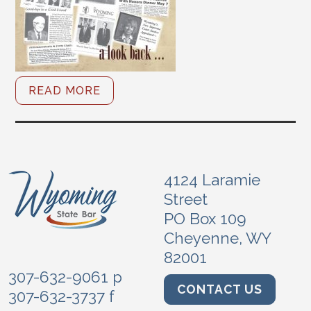
READ MORE
4124 Laramie
Street
PO Box 109
Cheyenne, WY
82001
307-632-9061 p
CONTACT US
307-632-3737 f