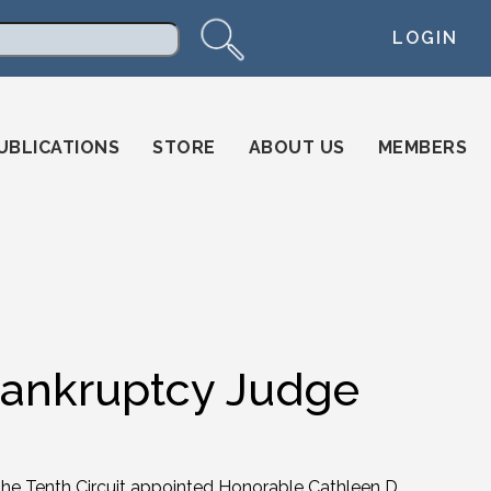
LOGIN
arch
UBLICATIONS
STORE
ABOUT US
MEMBERS
Bankruptcy Judge
the Tenth Circuit appointed Honorable Cathleen D.