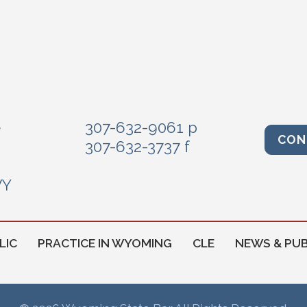
e
307-632-9061 p
CON
307-632-3737 f
WY
LIC
PRACTICE IN WYOMING
CLE
NEWS & PUB