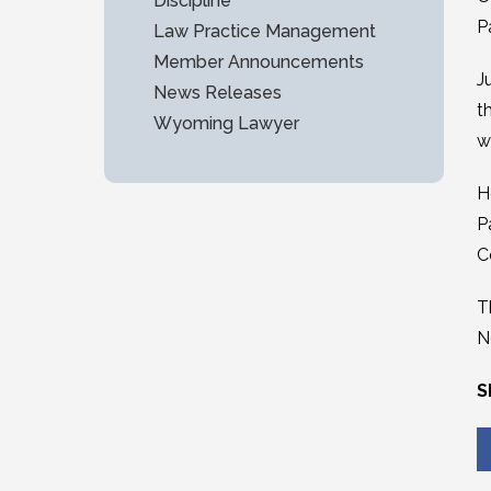
Discipline
P
Law Practice Management
Member Announcements
J
News Releases
t
Wyoming Lawyer
w
H
P
C
T
N
S