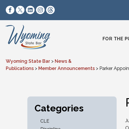
Skip to content
https://www.facebook.com/wyomingstatebar/
https://twitter.com/wyomingstatebar?lang=
https://www.linkedin.com/company/wyo
https://www.instagram.com/wyomin
https://www.threads.net/@wyo
FOR THE P
Wyoming State Bar
>
News &
Publications
>
Member Announcements
>
Parker Appoin
Categories
J
CLE
O