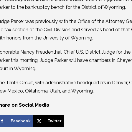
arker to the bankruptcy bench for the District of Wyoming.
udge Parker was previously with the Office of the Attorney G
he tax section of the Civil Division and served as head of that
ith honors from the University of Wyoming.
onorable Nancy Freudenthal, Chief U.S. District Judge for the
arker this morning. Judge Parker will have chambers in Cheyen
ourt in Wyoming.
he Tenth Circuit, with administrative headquarters in Denver
ew Mexico, Oklahoma, Utah, and Wyoming.
hare on Social Media
Facebook
Twitter