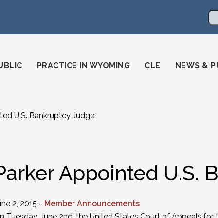
en
ming-state-bar/
gstatebar/
mingstatebar
Se
UBLIC
PRACTICE IN WYOMING
CLE
NEWS & P
ted U.S. Bankruptcy Judge
Parker Appointed U.S. 
une 2, 2015 -
Member Announcements
n Tuesday, June 2nd, the United States Court of Appeals for 