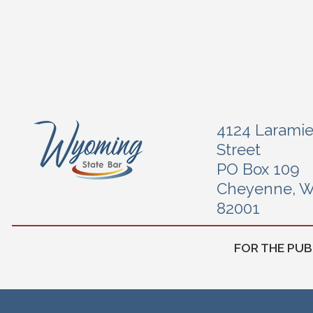
4124 Larami
Street
PO Box 109
Cheyenne, 
82001
FOR THE PUB