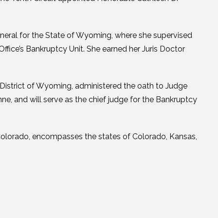
eneral for the State of Wyoming, where she supervised
 Office’s Bankruptcy Unit. She earned her Juris Doctor
 District of Wyoming, administered the oath to Judge
ne, and will serve as the chief judge for the Bankruptcy
, Colorado, encompasses the states of Colorado, Kansas,