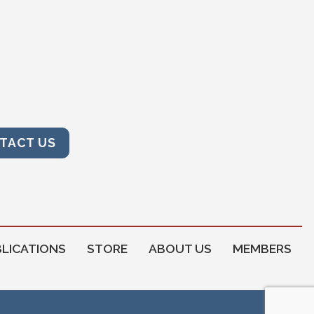
TACT US
LICATIONS
STORE
ABOUT US
MEMBERS