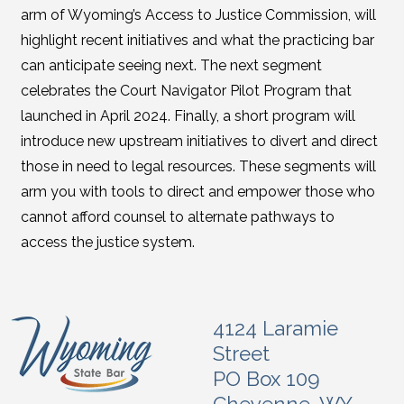
arm of Wyoming’s Access to Justice Commission, will
highlight recent initiatives and what the practicing bar
can anticipate seeing next. The next segment
celebrates the Court Navigator Pilot Program that
launched in April 2024. Finally, a short program will
introduce new upstream initiatives to divert and direct
those in need to legal resources. These segments will
arm you with tools to direct and empower those who
cannot afford counsel to alternate pathways to
access the justice system.
4124 Laramie
Street
PO Box 109
Cheyenne, WY