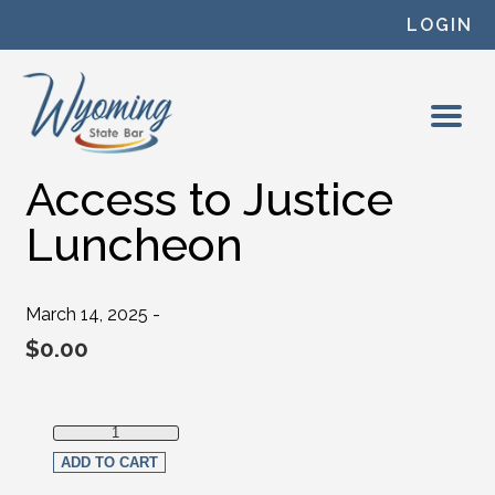
Skip to content
LOGIN
Access to Justice
Luncheon
March 14, 2025 -
$
0.00
Access to Justice Luncheon quantity
ADD TO CART