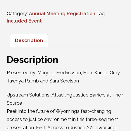
Category:
Annual Meeting Registration
Tag:
Included Event
Description
Description
Presented by: Maryt L. Fredrickson, Hon. Kari Jo Gray,
Tawnya Plumb and Sara Serelson
Upstream Solutions: Attacking Justice Barriers at Their
Source
Peek into the future of Wyoming’s fast-changing
access to justice environment in this three-segment
presentation. First, Access to Justice 2.0, a working