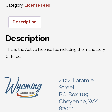
Category:
License Fees
Description
Description
This is the Active License fee including the mandatory
CLE fee.
4124 Laramie
Street
PO Box 109
Cheyenne, WY
82001