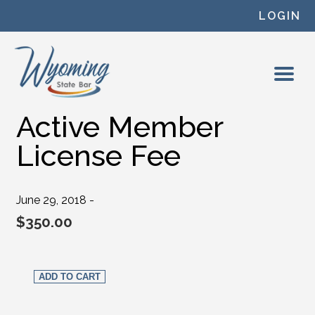
Skip to content
LOGIN
Active Member
License Fee
June 29, 2018 -
$
350.00
Active Member License Fee quantity
ADD TO CART