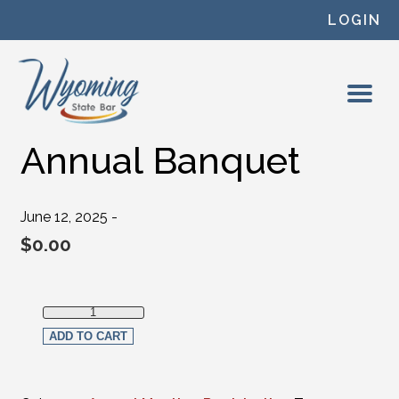
Skip to content
LOGIN
Annual Banquet
June 12, 2025 -
$
0.00
Annual Banquet quantity
ADD TO CART