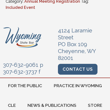
Category:
Annual Meeting Registration
Tag:
Included Event
4124 Laramie
Street
PO Box 109
Cheyenne, WY
82001
307-632-9061 p
CONTACT US
307-632-3737 f
FOR THE PUBLIC
PRACTICE IN WYOMING
CLE
NEWS & PUBLICATIONS
STORE