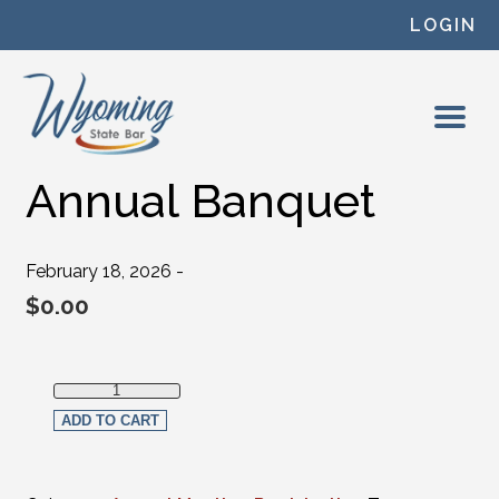
Skip to content
LOGIN
Annual Banquet
February 18, 2026 -
$
0.00
Annual Banquet quantity
ADD TO CART