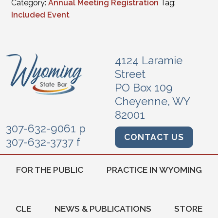
Category:
Annual Meeting Registration
Tag:
Included Event
4124 Laramie
Street
PO Box 109
Cheyenne, WY
82001
307-632-9061 p
CONTACT US
307-632-3737 f
FOR THE PUBLIC
PRACTICE IN WYOMING
CLE
NEWS & PUBLICATIONS
STORE