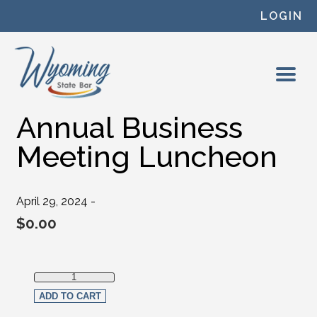
Skip to content
LOGIN
Annual Business
Meeting Luncheon
April 29, 2024 -
$
0.00
Annual Business Meeting Luncheon quantity
ADD TO CART