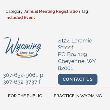
Category:
Annual Meeting Registration
Tag:
Included Event
4124 Laramie
Street
PO Box 109
Cheyenne, WY
82001
307-632-9061 p
CONTACT US
307-632-3737 f
FOR THE PUBLIC
PRACTICE IN WYOMING