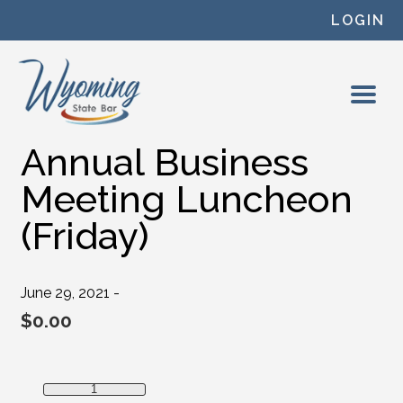
Skip to content
LOGIN
Annual Business
Meeting Luncheon
(Friday)
June 29, 2021 -
$
0.00
Annual Business Meeting Luncheon (Friday) quantity