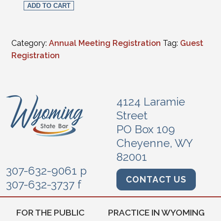
ADD TO CART
Category:
Annual Meeting Registration
Tag:
Guest
Registration
4124 Laramie
Street
PO Box 109
Cheyenne, WY
82001
307-632-9061 p
CONTACT US
307-632-3737 f
FOR THE PUBLIC
PRACTICE IN WYOMING