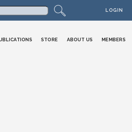
LOGIN
arch
UBLICATIONS
STORE
ABOUT US
MEMBERS