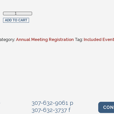
Judicial Luncheon quantity
ADD TO CART
ategory:
Annual Meeting Registration
Tag:
Included Even
e
307-632-9061 p
CON
307-632-3737 f