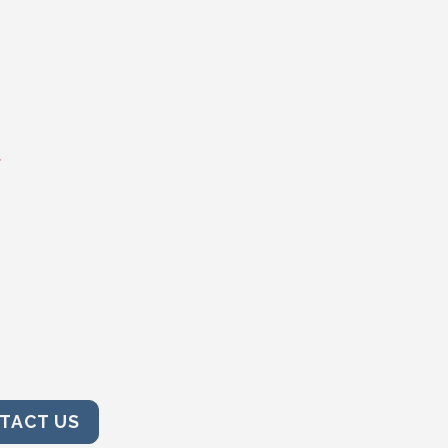
t
TACT US