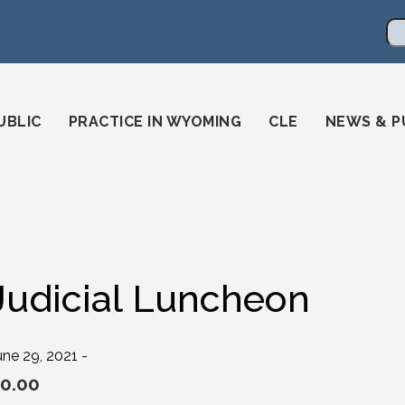
en
ming-state-bar/
gstatebar/
mingstatebar
Se
UBLIC
PRACTICE IN WYOMING
CLE
NEWS & P
Judicial Luncheon
une 29, 2021 -
0.00