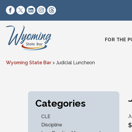
Skip to content
https://www.facebook.com/wyomingstatebar/
https://twitter.com/wyomingstatebar?lang=
https://www.linkedin.com/company/wyo
https://www.instagram.com/wyomin
https://www.threads.net/@wyo
FOR THE P
Wyoming State Bar
>
Judicial Luncheon
Categories
J
CLE
$
Discipline