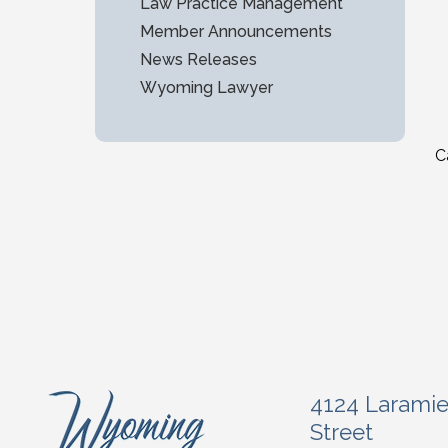
Law Practice Management
Member Announcements
News Releases
Wyoming Lawyer
C
4124 Larami
Street