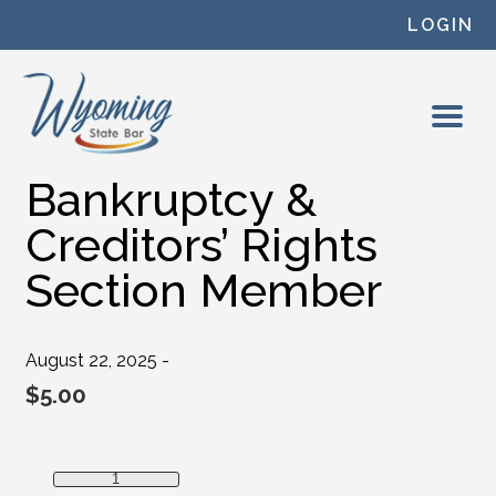
Skip to content
LOGIN
Bankruptcy &
Creditors’ Rights
Section Member
August 22, 2025 -
$
5.00
Bankruptcy & Creditors' Rights Section Member quantity