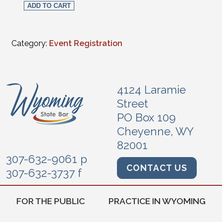
ADD TO CART
Category:
Event Registration
4124 Laramie
Street
PO Box 109
Cheyenne, WY
82001
307-632-9061 p
CONTACT US
307-632-3737 f
FOR THE PUBLIC
PRACTICE IN WYOMING