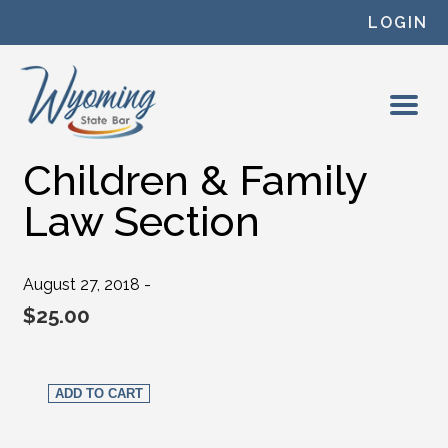
Skip to content
LOGIN
Children & Family
Law Section
August 27, 2018 -
$
25.00
Children & Family Law Section quantity
ADD TO CART