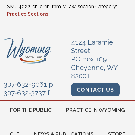
SKU:
4022-children-family-law-section
Category:
Practice Sections
4124 Laramie
Street
PO Box 109
Cheyenne, WY
82001
307-632-9061 p
CONTACT US
307-632-3737 f
FOR THE PUBLIC
PRACTICE IN WYOMING
CLE
NEWS & PUBLICATIONS
STORE