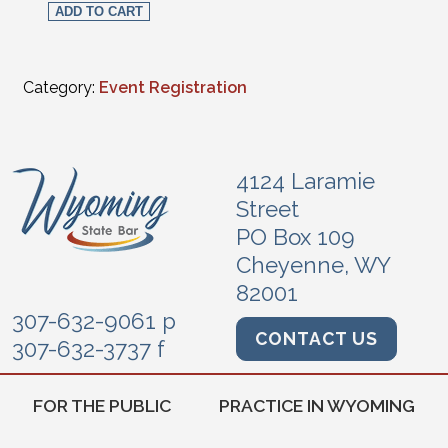
ADD TO CART
Category:
Event Registration
4124 Laramie
Street
PO Box 109
Cheyenne, WY
82001
307-632-9061 p
CONTACT US
307-632-3737 f
FOR THE PUBLIC
PRACTICE IN WYOMING