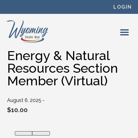
Skip to content
LOGIN
Energy & Natural
Resources Section
Member (Virtual)
August 6, 2025 -
$
10.00
Energy & Natural Resources Section Member (Virtual) quan