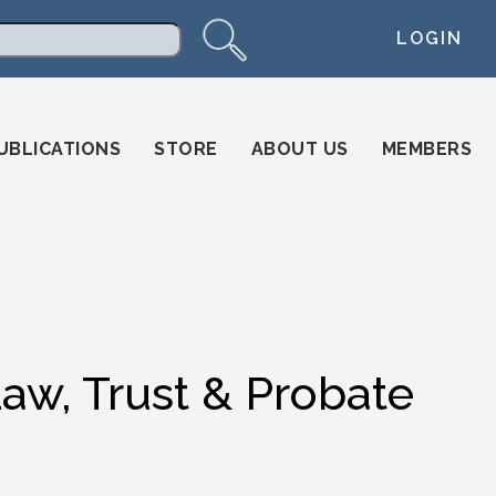
LOGIN
arch
UBLICATIONS
STORE
ABOUT US
MEMBERS
Law, Trust & Probate