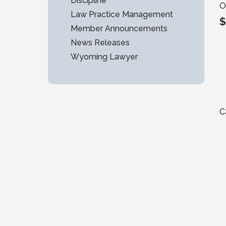
Discipline
O
Law Practice Management
$
Member Announcements
News Releases
Wyoming Lawyer
C