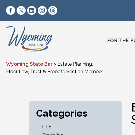
Skip to content
https://www.facebook.com/wyomingstatebar/
https://twitter.com/wyomingstatebar?lang=
https://www.linkedin.com/company/wyo
https://www.instagram.com/wyomin
https://www.threads.net/@wyo
FOR THE P
Wyoming State Bar
>
Estate Planning,
Elder Law, Trust & Probate Section Member
Categories
CLE