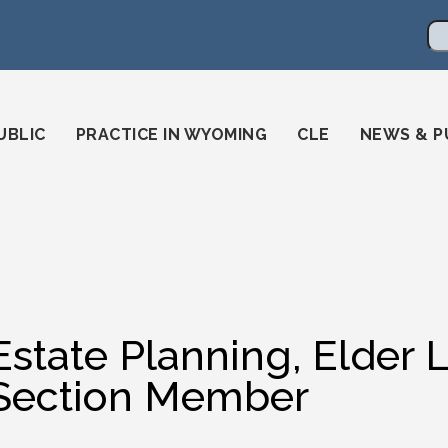
en
ming-state-bar/
gstatebar/
mingstatebar
Se
UBLIC
PRACTICE IN WYOMING
CLE
NEWS & P
Estate Planning, Elder 
Section Member