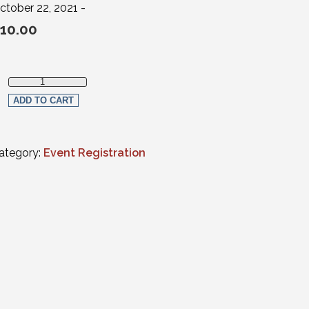
ctober 22, 2021 -
10.00
Estate Planning, Elder Law, Trust & Probate Section Member qua
ADD TO CART
ategory:
Event Registration