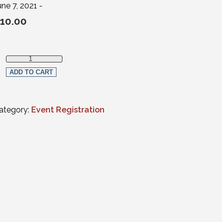
une 7, 2021 -
10.00
Estate Planning, Elder Law, Trust & Probate Section Member qua
ADD TO CART
ategory:
Event Registration