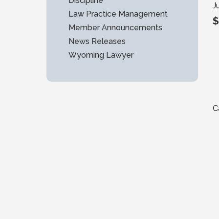
Discipline
J
Law Practice Management
$
Member Announcements
News Releases
Wyoming Lawyer
C