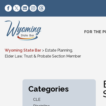
Skip to content
https://www.facebook.com/wyomingstatebar/
https://twitter.com/wyomingstatebar?lang=
https://www.linkedin.com/company/wyo
https://www.instagram.com/wyomin
https://www.threads.net/@wyo
FOR THE P
Wyoming State Bar
>
Estate Planning,
Elder Law, Trust & Probate Section Member
Categories
CLE