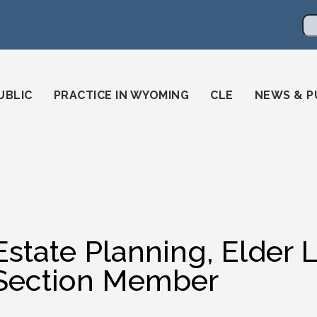
en
ming-state-bar/
gstatebar/
mingstatebar
Se
UBLIC
PRACTICE IN WYOMING
CLE
NEWS & P
Estate Planning, Elder 
Section Member