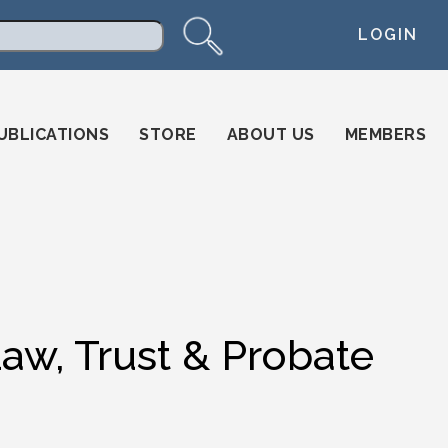
LOGIN
arch
UBLICATIONS
STORE
ABOUT US
MEMBERS
Law, Trust & Probate