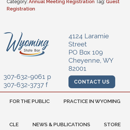
Category:
Annual Meeting Registration
Tag:
Guest
Registration
4124 Laramie
Street
PO Box 109
Cheyenne, WY
82001
307-632-9061 p
CONTACT US
307-632-3737 f
FOR THE PUBLIC
PRACTICE IN WYOMING
CLE
NEWS & PUBLICATIONS
STORE