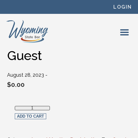
Skip to content
LOGIN
Guest
August 28, 2023 -
$
0.00
Guest quantity
ADD TO CART