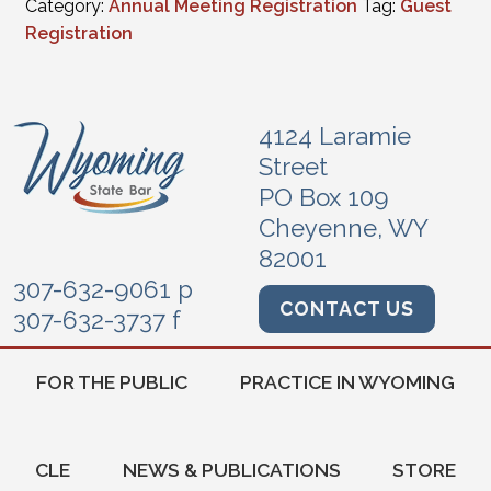
Category:
Annual Meeting Registration
Tag:
Guest
Registration
4124 Laramie
Street
PO Box 109
Cheyenne, WY
82001
307-632-9061 p
CONTACT US
307-632-3737 f
FOR THE PUBLIC
PRACTICE IN WYOMING
CLE
NEWS & PUBLICATIONS
STORE