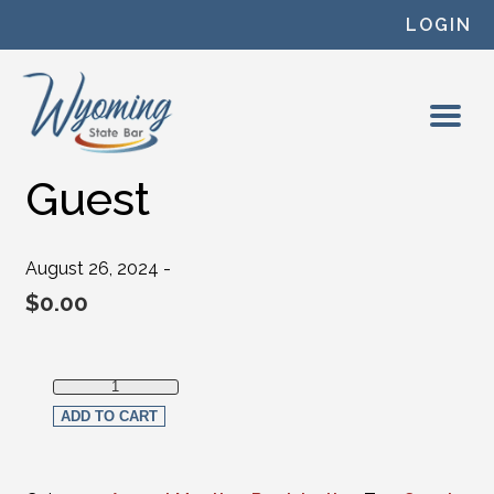
Skip to content
LOGIN
Guest
August 26, 2024 -
$
0.00
Guest quantity
ADD TO CART