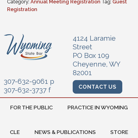
Category:
Annual Meeting Registration
Tag:
Guest
Registration
4124 Laramie
Street
PO Box 109
Cheyenne, WY
82001
307-632-9061 p
CONTACT US
307-632-3737 f
FOR THE PUBLIC
PRACTICE IN WYOMING
CLE
NEWS & PUBLICATIONS
STORE