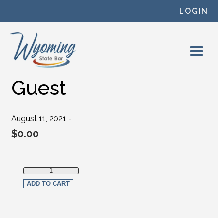
Skip to content
LOGIN
Guest
August 11, 2021 -
$
0.00
Guest quantity
ADD TO CART