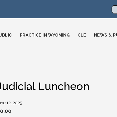
en
ming-state-bar/
gstatebar/
mingstatebar
Se
UBLIC
PRACTICE IN WYOMING
CLE
NEWS & P
Judicial Luncheon
une 12, 2025 -
0.00