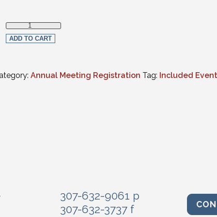
Judicial Luncheon quantity
ADD TO CART
ategory:
Annual Meeting Registration
Tag:
Included Even
e
307-632-9061 p
CON
307-632-3737 f