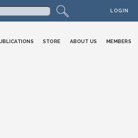
LOGIN
arch
UBLICATIONS
STORE
ABOUT US
MEMBERS