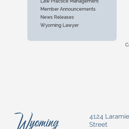
Law Practice Management
Member Announcements
News Releases
Wyoming Lawyer
C
4124 Larami
Street