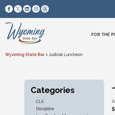
Skip to content
https://www.facebook.com/wyomingstatebar/
https://twitter.com/wyomingstatebar?lang=
https://www.linkedin.com/company/wyo
https://www.instagram.com/wyomin
https://www.threads.net/@wyo
FOR THE P
Wyoming State Bar
>
Judicial Luncheon
Categories
J
CLE
$
Discipline