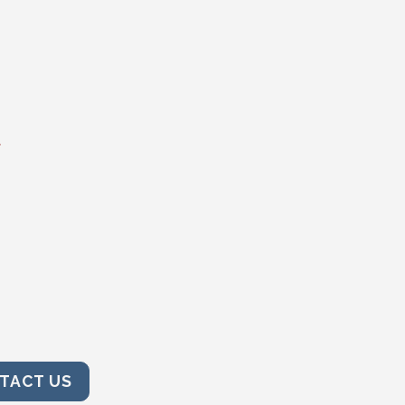
t
TACT US